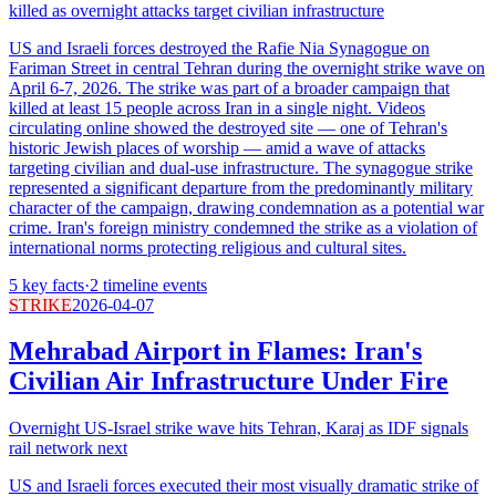
killed as overnight attacks target civilian infrastructure
US and Israeli forces destroyed the Rafie Nia Synagogue on
Fariman Street in central Tehran during the overnight strike wave on
April 6-7, 2026. The strike was part of a broader campaign that
killed at least 15 people across Iran in a single night. Videos
circulating online showed the destroyed site — one of Tehran's
historic Jewish places of worship — amid a wave of attacks
targeting civilian and dual-use infrastructure. The synagogue strike
represented a significant departure from the predominantly military
character of the campaign, drawing condemnation as a potential war
crime. Iran's foreign ministry condemned the strike as a violation of
international norms protecting religious and cultural sites.
5
key facts
·
2
timeline events
STRIKE
2026-04-07
Mehrabad Airport in Flames: Iran's
Civilian Air Infrastructure Under Fire
Overnight US-Israel strike wave hits Tehran, Karaj as IDF signals
rail network next
US and Israeli forces executed their most visually dramatic strike of