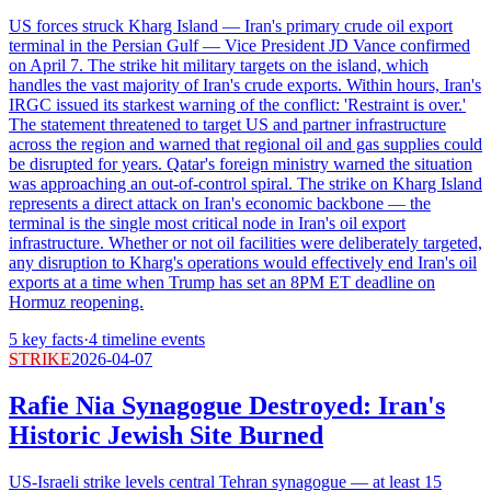
US forces struck Kharg Island — Iran's primary crude oil export
terminal in the Persian Gulf — Vice President JD Vance confirmed
on April 7. The strike hit military targets on the island, which
handles the vast majority of Iran's crude exports. Within hours, Iran's
IRGC issued its starkest warning of the conflict: 'Restraint is over.'
The statement threatened to target US and partner infrastructure
across the region and warned that regional oil and gas supplies could
be disrupted for years. Qatar's foreign ministry warned the situation
was approaching an out-of-control spiral. The strike on Kharg Island
represents a direct attack on Iran's economic backbone — the
terminal is the single most critical node in Iran's oil export
infrastructure. Whether or not oil facilities were deliberately targeted,
any disruption to Kharg's operations would effectively end Iran's oil
exports at a time when Trump has set an 8PM ET deadline on
Hormuz reopening.
5
key facts
·
4
timeline events
STRIKE
2026-04-07
Rafie Nia Synagogue Destroyed: Iran's
Historic Jewish Site Burned
US-Israeli strike levels central Tehran synagogue — at least 15