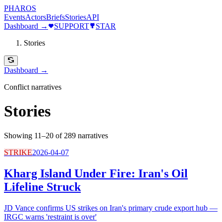
PHAROS
Events
Actors
Briefs
Stories
API
Dashboard →
SUPPORT
STAR
Stories
Dashboard →
Conflict narratives
Stories
Showing 11–20 of 289 narratives
STRIKE
2026-04-07
Kharg Island Under Fire: Iran's Oil
Lifeline Struck
JD Vance confirms US strikes on Iran's primary crude export hub —
IRGC warns 'restraint is over'