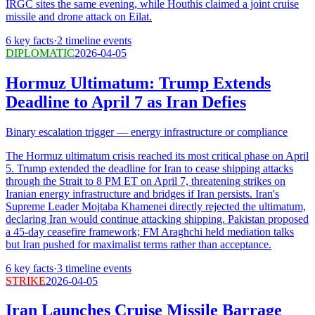
IRGC sites the same evening, while Houthis claimed a joint cruise
missile and drone attack on Eilat.
6
key facts
·
2
timeline events
DIPLOMATIC
2026-04-05
Hormuz Ultimatum: Trump Extends
Deadline to April 7 as Iran Defies
Binary escalation trigger — energy infrastructure or compliance
The Hormuz ultimatum crisis reached its most critical phase on April
5. Trump extended the deadline for Iran to cease shipping attacks
through the Strait to 8 PM ET on April 7, threatening strikes on
Iranian energy infrastructure and bridges if Iran persists. Iran's
Supreme Leader Mojtaba Khamenei directly rejected the ultimatum,
declaring Iran would continue attacking shipping. Pakistan proposed
a 45-day ceasefire framework; FM Araghchi held mediation talks
but Iran pushed for maximalist terms rather than acceptance.
6
key facts
·
3
timeline events
STRIKE
2026-04-05
Iran Launches Cruise Missile Barrage