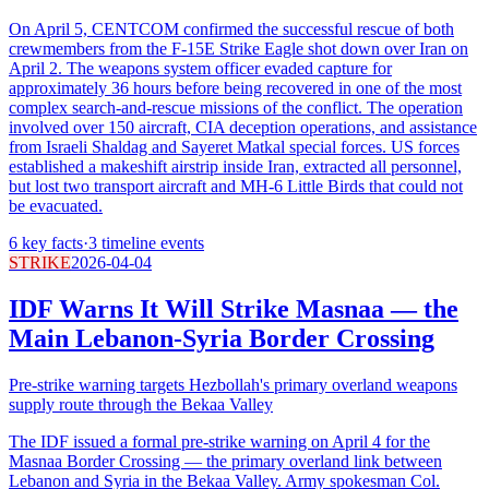
On April 5, CENTCOM confirmed the successful rescue of both
crewmembers from the F-15E Strike Eagle shot down over Iran on
April 2. The weapons system officer evaded capture for
approximately 36 hours before being recovered in one of the most
complex search-and-rescue missions of the conflict. The operation
involved over 150 aircraft, CIA deception operations, and assistance
from Israeli Shaldag and Sayeret Matkal special forces. US forces
established a makeshift airstrip inside Iran, extracted all personnel,
but lost two transport aircraft and MH-6 Little Birds that could not
be evacuated.
6
key facts
·
3
timeline events
STRIKE
2026-04-04
IDF Warns It Will Strike Masnaa — the
Main Lebanon-Syria Border Crossing
Pre-strike warning targets Hezbollah's primary overland weapons
supply route through the Bekaa Valley
The IDF issued a formal pre-strike warning on April 4 for the
Masnaa Border Crossing — the primary overland link between
Lebanon and Syria in the Bekaa Valley. Army spokesman Col.