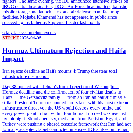
fighters. The same evening, the IDF announced intensive strikes on
IRGC central headquarters, IRGC Air Force headquarters, ballistic
missile storage and launch sites, and air defense manufacturing
facilities. Mojtaba Khamenei has not appeared in public since
succeeding his father as Supreme Leader last month.
6
key facts
·
2
timeline events
STRIKE
2026-04-06
Hormuz Ultimatum Rejection and Haifa
Impact
Iran rejects deadline as Haifa mourns 4; Trump threatens total
infrastructure destruction
Day 38 opened with Tehran's formal rejection of Washington's
Hormuz deadline and the confirmation of four civilian deaths in
Haifa — the Gershovitz family — from an Iranian ballistic missile
strike. President Trump responded hours later with his most extreme
infrastructure threat yet: the US would destroy every bridge and
every power plant in Iran within four hours if no deal was reached
by midnight. Simultaneously, mediators from Pakistan, Egypt, and
Turkey were pushing a phased ceasefire framework that Iran had not
formally accepted. Israel conducted intensive IDF strikes on Tehran