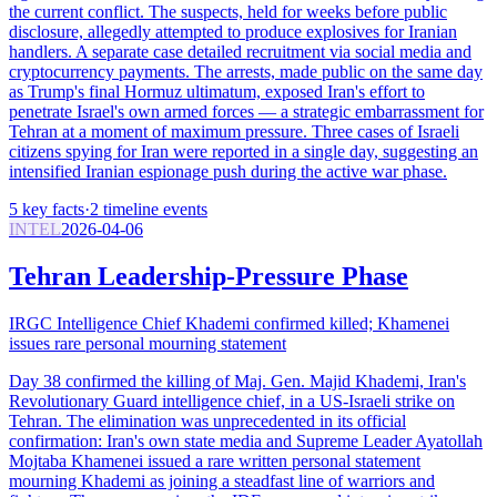
the current conflict. The suspects, held for weeks before public
disclosure, allegedly attempted to produce explosives for Iranian
handlers. A separate case detailed recruitment via social media and
cryptocurrency payments. The arrests, made public on the same day
as Trump's final Hormuz ultimatum, exposed Iran's effort to
penetrate Israel's own armed forces — a strategic embarrassment for
Tehran at a moment of maximum pressure. Three cases of Israeli
citizens spying for Iran were reported in a single day, suggesting an
intensified Iranian espionage push during the active war phase.
5
key facts
·
2
timeline events
INTEL
2026-04-06
Tehran Leadership-Pressure Phase
IRGC Intelligence Chief Khademi confirmed killed; Khamenei
issues rare personal mourning statement
Day 38 confirmed the killing of Maj. Gen. Majid Khademi, Iran's
Revolutionary Guard intelligence chief, in a US-Israeli strike on
Tehran. The elimination was unprecedented in its official
confirmation: Iran's own state media and Supreme Leader Ayatollah
Mojtaba Khamenei issued a rare written personal statement
mourning Khademi as joining a steadfast line of warriors and