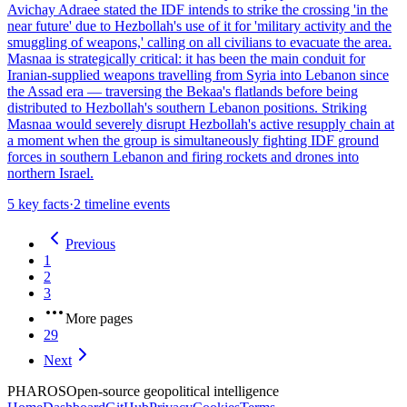
Avichay Adraee stated the IDF intends to strike the crossing 'in the
near future' due to Hezbollah's use of it for 'military activity and the
smuggling of weapons,' calling on all civilians to evacuate the area.
Masnaa is strategically critical: it has been the main conduit for
Iranian-supplied weapons travelling from Syria into Lebanon since
the Assad era — traversing the Bekaa's flatlands before being
distributed to Hezbollah's southern Lebanon positions. Striking
Masnaa would severely disrupt Hezbollah's active resupply chain at
a moment when the group is simultaneously fighting IDF ground
forces in southern Lebanon and firing rockets and drones into
northern Israel.
5
key facts
·
2
timeline events
Previous
1
2
3
More pages
29
Next
PHAROS
Open-source geopolitical intelligence