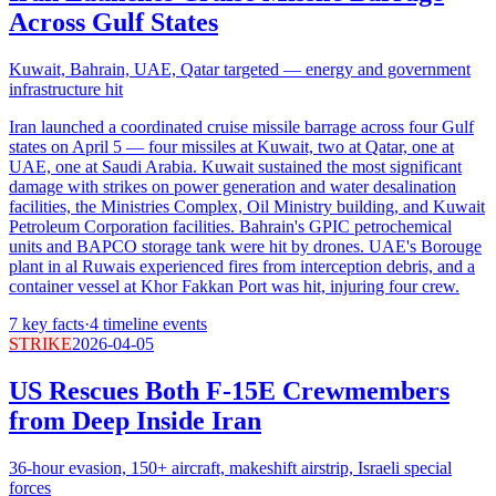
Across Gulf States
Kuwait, Bahrain, UAE, Qatar targeted — energy and government
infrastructure hit
Iran launched a coordinated cruise missile barrage across four Gulf
states on April 5 — four missiles at Kuwait, two at Qatar, one at
UAE, one at Saudi Arabia. Kuwait sustained the most significant
damage with strikes on power generation and water desalination
facilities, the Ministries Complex, Oil Ministry building, and Kuwait
Petroleum Corporation facilities. Bahrain's GPIC petrochemical
units and BAPCO storage tank were hit by drones. UAE's Borouge
plant in al Ruwais experienced fires from interception debris, and a
container vessel at Khor Fakkan Port was hit, injuring four crew.
7
key facts
·
4
timeline events
STRIKE
2026-04-05
US Rescues Both F-15E Crewmembers
from Deep Inside Iran
36-hour evasion, 150+ aircraft, makeshift airstrip, Israeli special
forces