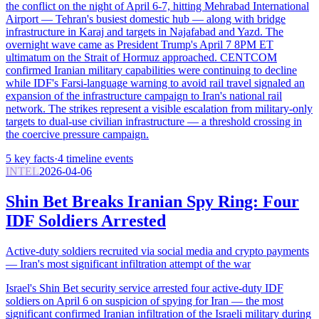
the conflict on the night of April 6-7, hitting Mehrabad International
Airport — Tehran's busiest domestic hub — along with bridge
infrastructure in Karaj and targets in Najafabad and Yazd. The
overnight wave came as President Trump's April 7 8PM ET
ultimatum on the Strait of Hormuz approached. CENTCOM
confirmed Iranian military capabilities were continuing to decline
while IDF's Farsi-language warning to avoid rail travel signaled an
expansion of the infrastructure campaign to Iran's national rail
network. The strikes represent a visible escalation from military-only
targets to dual-use civilian infrastructure — a threshold crossing in
the coercive pressure campaign.
5
key facts
·
4
timeline events
INTEL
2026-04-06
Shin Bet Breaks Iranian Spy Ring: Four
IDF Soldiers Arrested
Active-duty soldiers recruited via social media and crypto payments
— Iran's most significant infiltration attempt of the war
Israel's Shin Bet security service arrested four active-duty IDF
soldiers on April 6 on suspicion of spying for Iran — the most
significant confirmed Iranian infiltration of the Israeli military during