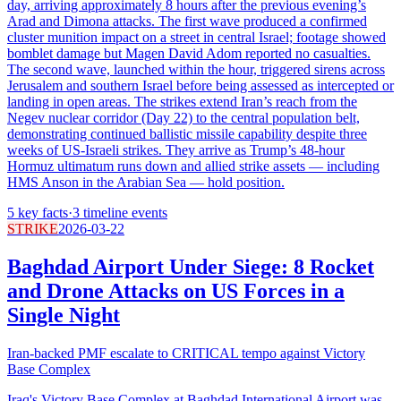
day, arriving approximately 8 hours after the previous evening’s
Arad and Dimona attacks. The first wave produced a confirmed
cluster munition impact on a street in central Israel; footage showed
bomblet damage but Magen David Adom reported no casualties.
The second wave, launched within the hour, triggered sirens across
Jerusalem and southern Israel before being assessed as intercepted or
landing in open areas. The strikes extend Iran’s reach from the
Negev nuclear corridor (Day 22) to the central population belt,
demonstrating continued ballistic missile capability despite three
weeks of US-Israeli strikes. They arrive as Trump’s 48-hour
Hormuz ultimatum runs down and allied strike assets — including
HMS Anson in the Arabian Sea — hold position.
5
key facts
·
3
timeline events
STRIKE
2026-03-22
Baghdad Airport Under Siege: 8 Rocket
and Drone Attacks on US Forces in a
Single Night
Iran-backed PMF escalate to CRITICAL tempo against Victory
Base Complex
Iraq's Victory Base Complex at Baghdad International Airport was