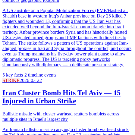
conflict's geographic footprint
A US airstrike on a Popular Mobilization Forces (PMF/Hashed al-
Shaabi) base in western Iraq's Anbar province on Day 25 killed 7
fighters and wounded 13, confirming that the US-Iran war has
extended well beyond the Iran-Israel-Lebanon triangle into Iraqi
territory. Anbar province borders Syria and has historically hosted
US-designated armed groups and PMF factions with direct ties to
Tehran. The strike follows a pattern of US operations against Iran-
aligned proxies in Iraq and Syria throughout the conflict, and occurs
even as Trump maintains his five-day power plant pause to allow
diplomatic progress. The US is targeting proxy networks
simultaneously with diplomacy — a deliberate pressure strategy.
5
key facts
·
2
timeline events
STRIKE
2026-03-22
Iran Cluster Bomb Hits Tel Aviv — 15
Injured in Urban Strike
Ballistic missile with cluster warhead scatters bomblets across
multiple sites in Israel's largest city
An Iranian ballistic missile carrying a cluster bomb warhead struck
the Tel Aviv metropolitan area on Day 23, scattering bomblets