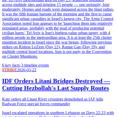
across multiple sites and injuring 15 people — one seriously, four
moderately. Homes and roads were damaged across the blast radius.
It was the fifth Iranian barrage of the morning and the first to cause
significant urban casualties in Israel's largest city. The Arms Control
Association noted Iran appears to be 'launching them into relatively
populated areas, probably with the goal of producing potential
civilian harm.' Tel Aviv is Iran's highest-value urban target, with 4
million people in the metropolitan area. It is at least the 25th cluster
munition incident in Israel since the war began, following previous
strikes on Rishon LeZion (Day 22), Ramat Gan (Day 19), and
multiple central Israel locations. Iran is not party to the Convention
on Cluster Munitions.
6
key facts
·
3
timeline events
STRIKE
2026-03-22
IDF Orders Litani Bridges Destroyed —
Cutting Hezbollah's Last Supply Routes
Katz orders all Litani River crossings demolished as IAF kills
Radwan Force special forces commander
Israel escalated operations in southern Lebanon on Days 22-23 with