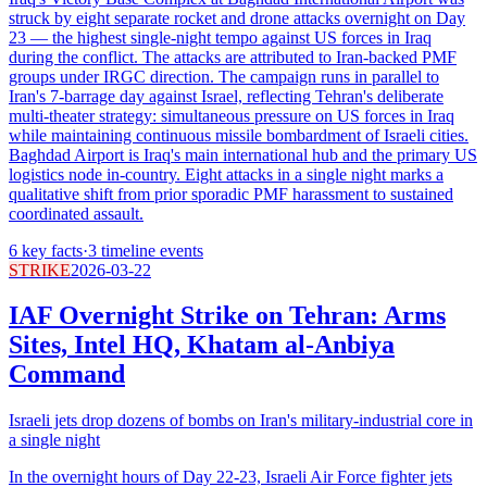
struck by eight separate rocket and drone attacks overnight on Day
23 — the highest single-night tempo against US forces in Iraq
during the conflict. The attacks are attributed to Iran-backed PMF
groups under IRGC direction. The campaign runs in parallel to
Iran's 7-barrage day against Israel, reflecting Tehran's deliberate
multi-theater strategy: simultaneous pressure on US forces in Iraq
while maintaining continuous missile bombardment of Israeli cities.
Baghdad Airport is Iraq's main international hub and the primary US
logistics node in-country. Eight attacks in a single night marks a
qualitative shift from prior sporadic PMF harassment to sustained
coordinated assault.
6
key facts
·
3
timeline events
STRIKE
2026-03-22
IAF Overnight Strike on Tehran: Arms
Sites, Intel HQ, Khatam al-Anbiya
Command
Israeli jets drop dozens of bombs on Iran's military-industrial core in
a single night
In the overnight hours of Day 22-23, Israeli Air Force fighter jets