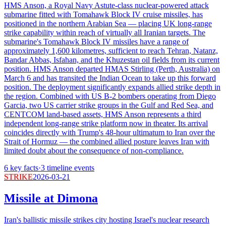
HMS Anson, a Royal Navy Astute-class nuclear-powered attack
submarine fitted with Tomahawk Block IV cruise missiles, has
positioned in the northern Arabian Sea — placing UK long-range
strike capability within reach of virtually all Iranian targets. The
submarine's Tomahawk Block IV missiles have a range of
approximately 1,600 kilometres, sufficient to reach Tehran, Natanz,
Bandar Abbas, Isfahan, and the Khuzestan oil fields from its current
position. HMS Anson departed HMAS Stirling (Perth, Australia) on
March 6 and has transited the Indian Ocean to take up this forward
position. The deployment significantly expands allied strike depth in
the region. Combined with US B-2 bombers operating from Diego
Garcia, two US carrier strike groups in the Gulf and Red Sea, and
CENTCOM land-based assets, HMS Anson represents a third
independent long-range strike platform now in theater. Its arrival
coincides directly with Trump's 48-hour ultimatum to Iran over the
Strait of Hormuz — the combined allied posture leaves Iran with
limited doubt about the consequence of non-compliance.
6
key facts
·
3
timeline events
STRIKE
2026-03-21
Missile at Dimona
Iran's ballistic missile strikes city hosting Israel's nuclear research