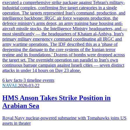
executed a comprehensive strike package against Tehran's military-
industrial complex, confirming five target categories in a single
operation. The targets represented Iran's command, production, and
intelligence backbone: IRGC air force weapons production, the
defence ministry's arms depot, an army training base housing anti-
aircraft missile stocks, the Intelligence Ministry headquarters, and —
most significantly — the headquarters of Khatam al-Anbiya, Iran's
primary military emergency command coordinating all IRGC and
army wartime operations. The IDF described this as a 'phase of
deepening the damage to the core systems of the Iranian terror
regime and its foundations.' Dozens of bombs were dropped across
the target set. The overnight operation ran parallel to Iran's own
continuous barrage campaign against Israeli cities — seven distinct
attacks in under 14 hours on Day 23 alone.
6
key facts
·
3
timeline events
NAVAL
2026-03-22
HMS Anson Takes Strike Position in
Arabian Sea
Royal Navy nuclear-powered submarine with Tomahawks joins US
assets in theater