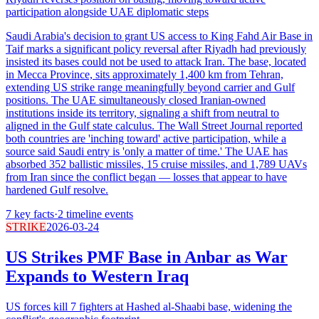
participation alongside UAE diplomatic steps
Saudi Arabia's decision to grant US access to King Fahd Air Base in
Taif marks a significant policy reversal after Riyadh had previously
insisted its bases could not be used to attack Iran. The base, located
in Mecca Province, sits approximately 1,400 km from Tehran,
extending US strike range meaningfully beyond carrier and Gulf
positions. The UAE simultaneously closed Iranian-owned
institutions inside its territory, signaling a shift from neutral to
aligned in the Gulf state calculus. The Wall Street Journal reported
both countries are 'inching toward' active participation, while a
source said Saudi entry is 'only a matter of time.' The UAE has
absorbed 352 ballistic missiles, 15 cruise missiles, and 1,789 UAVs
from Iran since the conflict began — losses that appear to have
hardened Gulf resolve.
7
key facts
·
2
timeline events
STRIKE
2026-03-24
US Strikes PMF Base in Anbar as War
Expands to Western Iraq
US forces kill 7 fighters at Hashed al-Shaabi base, widening the