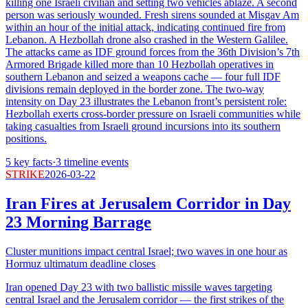
killing one Israeli civilian and setting two vehicles ablaze. A second
person was seriously wounded. Fresh sirens sounded at Misgav Am
within an hour of the initial attack, indicating continued fire from
Lebanon. A Hezbollah drone also crashed in the Western Galilee.
The attacks came as IDF ground forces from the 36th Division’s 7th
Armored Brigade killed more than 10 Hezbollah operatives in
southern Lebanon and seized a weapons cache — four full IDF
divisions remain deployed in the border zone. The two-way
intensity on Day 23 illustrates the Lebanon front’s persistent role:
Hezbollah exerts cross-border pressure on Israeli communities while
taking casualties from Israeli ground incursions into its southern
positions.
5
key facts
·
3
timeline events
STRIKE
2026-03-22
Iran Fires at Jerusalem Corridor in Day
23 Morning Barrage
Cluster munitions impact central Israel; two waves in one hour as
Hormuz ultimatum deadline closes
Iran opened Day 23 with two ballistic missile waves targeting
central Israel and the Jerusalem corridor — the first strikes of the