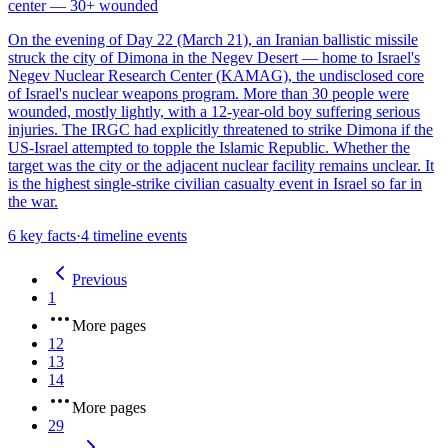
center — 30+ wounded
On the evening of Day 22 (March 21), an Iranian ballistic missile
struck the city of Dimona in the Negev Desert — home to Israel's
Negev Nuclear Research Center (KAMAG), the undisclosed core
of Israel's nuclear weapons program. More than 30 people were
wounded, mostly lightly, with a 12-year-old boy suffering serious
injuries. The IRGC had explicitly threatened to strike Dimona if the
US-Israel attempted to topple the Islamic Republic. Whether the
target was the city or the adjacent nuclear facility remains unclear. It
is the highest single-strike civilian casualty event in Israel so far in
the war.
6
key facts
·
4
timeline events
Previous
1
More pages
12
13
14
More pages
29