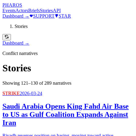
PHAROS
Events
Actors
Briefs
Stories
API
Dashboard →
SUPPORT
STAR
Stories
Dashboard →
Conflict narratives
Stories
Showing 121–130 of 289 narratives
STRIKE
2026-03-24
Saudi Arabia Opens King Fahd Air Base
to US as Gulf Coalition Expands Against
Iran
Riyadh reverses position on basing, moving toward active