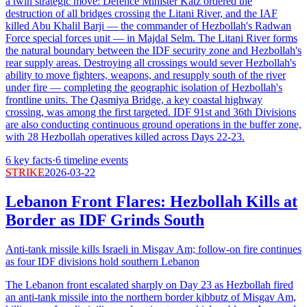
a twin strategic move: Defence Minister Katz ordered the
destruction of all bridges crossing the Litani River, and the IAF
killed Abu Khalil Barji — the commander of Hezbollah's Radwan
Force special forces unit — in Majdal Selm. The Litani River forms
the natural boundary between the IDF security zone and Hezbollah's
rear supply areas. Destroying all crossings would sever Hezbollah's
ability to move fighters, weapons, and resupply south of the river
under fire — completing the geographic isolation of Hezbollah's
frontline units. The Qasmiya Bridge, a key coastal highway
crossing, was among the first targeted. IDF 91st and 36th Divisions
are also conducting continuous ground operations in the buffer zone,
with 28 Hezbollah operatives killed across Days 22-23.
6
key facts
·
6
timeline events
STRIKE
2026-03-22
Lebanon Front Flares: Hezbollah Kills at
Border as IDF Grinds South
Anti-tank missile kills Israeli in Misgav Am; follow-on fire continues
as four IDF divisions hold southern Lebanon
The Lebanon front escalated sharply on Day 23 as Hezbollah fired
an anti-tank missile into the northern border kibbutz of Misgav Am,