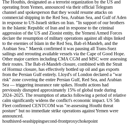
The Houthis, designated as a terrorist organization by the US and
operating from Yemen, announced via their official Telegram
channel and spokesperson that they would resume attacks on
commercial shipping in the Red Sea, Arabian Sea, and Gulf of Aden
in response to US-Israeli strikes on Iran. "In support of our brothers
in the Islamic Republic of Iran and in response to the criminal
aggression of the US and Zionist entity, the Yemeni Armed Forces
declare the resumption of military operations against all ships linked
to the enemies of Islam in the Red Sea, Bab el-Mandeb, and the
Arabian Sea." Maersk confirmed it was pausing all Trans-Suez
sailings and rerouting available vessels via the Cape of Good Hope.
Other major carriers including CMA CGM and MSC were assessing
their routes. The Bab el-Mandeb closure, combined with the Strait
of Hormuz closure, has effectively bottled up oil and gas exports
from the Persian Gulf entirely. Lloyd's of London declared a "war
risk" zone covering the entire Persian Gulf, Red Sea, and Arabian
Sea — triggering insurance rate spikes. Houthi actions had
previously disrupted approximately 15% of global trade during
2024–2025. The resumption of attacks following a period of relative
calm significantly widens the conflict's economic impact. US 5th
Fleet confirmed CENTCOM was "re-assessing Houthi threat
posture" but no immediate strike operations against Yemen were
announced.
houthis
red-sea
shipping
second-front
proxy
chokepoint