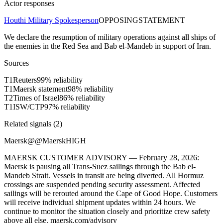
Actor responses
Houthi Military Spokesperson
OPPOSING
STATEMENT
We declare the resumption of military operations against all ships of
the enemies in the Red Sea and Bab el-Mandeb in support of Iran.
Sources
T
1
Reuters
99
% reliability
T
1
Maersk statement
98
% reliability
T
2
Times of Israel
86
% reliability
T
1
ISW/CTP
97
% reliability
Related signals (
2
)
Maersk
@
@Maersk
HIGH
MAERSK CUSTOMER ADVISORY — February 28, 2026:
Maersk is pausing all Trans-Suez sailings through the Bab el-
Mandeb Strait. Vessels in transit are being diverted. All Hormuz
crossings are suspended pending security assessment. Affected
sailings will be rerouted around the Cape of Good Hope. Customers
will receive individual shipment updates within 24 hours. We
continue to monitor the situation closely and prioritize crew safety
above all else. maersk.com/advisory