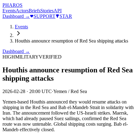
PHAROS
Events
Actors
Briefs
Stories
API
Dashboard →
SUPPORT
STAR
Events
Houthis announce resumption of Red Sea shipping attacks
Dashboard →
HIGH
MILITARY
VERIFIED
Houthis announce resumption of Red Sea
shipping attacks
2026-02-28
·
20:00 UTC
·
Yemen / Red Sea
Yemen-based Houthis announced they would resume attacks on
shipping in the Red Sea and Bab el-Mandeb Strait in solidarity with
Iran. The announcement followed the US-Israeli strikes. Maersk,
which had already paused Suez sailings, confirmed the Red Sea
route was now untenable. Global shipping costs surging. Bab el-
Mandeb effectively closed.