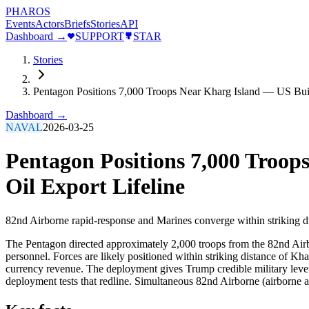
PHAROS
Events
Actors
Briefs
Stories
API
Dashboard →
SUPPORT
STAR
Stories
Pentagon Positions 7,000 Troops Near Kharg Island — US Build
Dashboard →
NAVAL
2026-03-25
Pentagon Positions 7,000 Troop
Oil Export Lifeline
82nd Airborne rapid-response and Marines converge within striking di
The Pentagon directed approximately 2,000 troops from the 82nd Airbo
personnel. Forces are likely positioned within striking distance of Kh
currency revenue. The deployment gives Trump credible military lever
deployment tests that redline. Simultaneous 82nd Airborne (airborne a