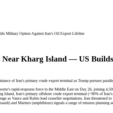
s Military Option Against Iran's Oil Export Lifeline
s Near Kharg Island — US Builds 
stance of Iran's primary crude export terminal as Trump pursues parall
rne's rapid-response force to the Middle East on Day 26, joining 4,50
arg Island, Iran's primary offshore crude export terminal (~90% of Iran'
age as Vance and Rubio lead ceasefire negotiations. Iran threatened to
ssault) and Marines (amphibious) signals a range of mission planning ac