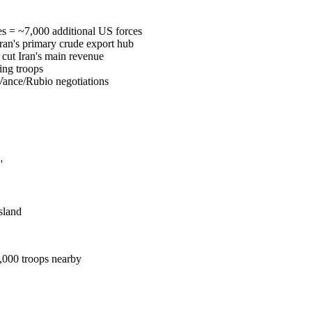
s = ~7,000 additional US forces
Iran's primary crude export hub
 cut Iran's main revenue
ing troops
 Vance/Rubio negotiations
'
sland
7,000 troops nearby