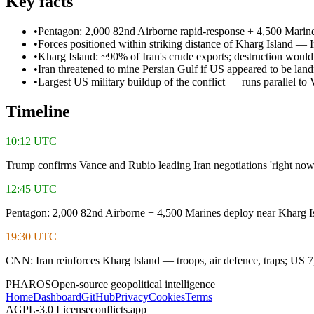
Key facts
•
Pentagon: 2,000 82nd Airborne rapid-response + 4,500 Marine
•
Forces positioned within striking distance of Kharg Island — 
•
Kharg Island: ~90% of Iran's crude exports; destruction would
•
Iran threatened to mine Persian Gulf if US appeared to be land
•
Largest US military buildup of the conflict — runs parallel to
Timeline
10:12 UTC
Trump confirms Vance and Rubio leading Iran negotiations 'right now
12:45 UTC
Pentagon: 2,000 82nd Airborne + 4,500 Marines deploy near Kharg I
19:30 UTC
CNN: Iran reinforces Kharg Island — troops, air defence, traps; US 
PHAROS
Open-source geopolitical intelligence
Home
Dashboard
GitHub
Privacy
Cookies
Terms
AGPL-3.0 License
conflicts.app