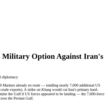
Military Option Against Iran's
el diplomacy
0 Marines already en route — totalling nearly 7,000 additional US
s crude exports). A strike on Kharg would cut Iran's primary hard-
 mine the Gulf if US forces appeared to be landing — the 7,000-force
ross the Persian Gulf.