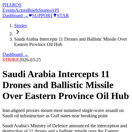
PHAROS
Events
Actors
Briefs
Stories
API
Dashboard →
SUPPORT
STAR
Stories
Saudi Arabia Intercepts 11 Drones and Ballistic Missile Over
Eastern Province Oil Hub
Dashboard →
STRIKE
2026-03-25
Saudi Arabia Intercepts 11
Drones and Ballistic Missile
Over Eastern Province Oil Hub
Iran-aligned proxies mount most sustained single-wave assault on
Saudi oil infrastructure as Gulf states near breaking point
Saudi Arabia's Ministry of Defence announced the interception and
destruction of 11 drones and a ballistic missile over the Eastern