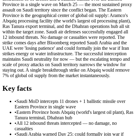
Province in a single wave on March 25 — the most sustained proxy
assault on Saudi territory since the conflict began. The Eastern
Province is the geographical center of global oil supply: Aramco's
Abqaiq processing facility (the world's largest oil processing plant),
Ras Tanura export terminal, and the Dhahran operations hub all sit
within the target zone. Saudi air defenses successfully engaged all
12 inbound threats. No damage or casualties were reported. The
strike comes days after Bloomberg reported Saudi Arabia and the
UAE were 'losing patience' and could formally join the war if Iran
strikes energy or water infrastructure. The successful interception
maintains Saudi neutrality for now — but the escalating tempo and
scale of proxy attacks on Saudi territory narrows the window for
staying out. A single breakthrough strike on Abqaiq would remove
7% of global oil supply from the market instantaneously.
Key facts
•
Saudi MoD intercepts 11 drones + 1 ballistic missile over
Eastern Province in single wave
•
Eastern Province hosts Abqaiq (world's largest oil plant), Ras
Tanura terminal, Dhahran hub
•
All 12 inbound threats intercepted — no damage, no
casualties
•
Saudi Arabia warned Day 25: could formally join war if