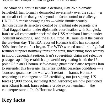
The Strait of Hormuz became a defining Day 26 diplomatic
battlefield. Iran formally demanded sovereignty over the strait — a
maximalist claim that goes beyond de facto control to challenge
UNCLOS transit passage rights — while simultaneously
demonstrating its selective control by granting safe passage to a
Thai-flagged tanker under diplomatic coordination with Bangkok.
Iran's naval commander declared the USS Abraham Lincoln under
'constant monitoring,' and the IRGC fired 101 missiles at the carrier
the previous day. The IEA reported Hormuz traffic has collapsed
90% since the conflict began. The WTO warned one-third of global
fertiliser supplies normally transit the strait, threatening food scarcity
in import-dependent regions. Iran's sovereignty claim and selective-
passage capability establish a powerful negotiating hand: the 15-
point US plan's Hormuz safe-passage guarantee clause requires Iran
to surrender this leverage. Iran's first public ceasefire condition — a
'concrete guarantee' the war won't restart — frames Hormuz
reopening as contingent on US credibility, not just signing. US
forces (7,000 troops, including 82nd Airborne) are now positioned
near Kharg Island, Iran's primary crude export terminal — the
counterpressure to Iran's Hormuz leverage.
Key facts