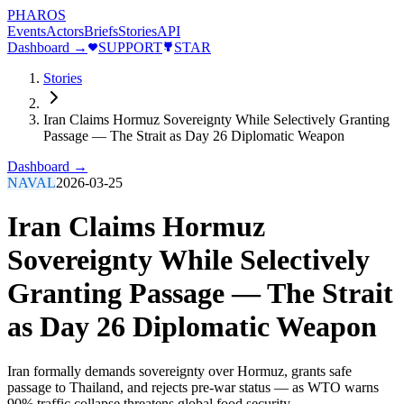
PHAROS
Events
Actors
Briefs
Stories
API
Dashboard →
SUPPORT
STAR
Stories
Iran Claims Hormuz Sovereignty While Selectively Granting
Passage — The Strait as Day 26 Diplomatic Weapon
Dashboard →
NAVAL
2026-03-25
Iran Claims Hormuz
Sovereignty While Selectively
Granting Passage — The Strait
as Day 26 Diplomatic Weapon
Iran formally demands sovereignty over Hormuz, grants safe
passage to Thailand, and rejects pre-war status — as WTO warns
90% traffic collapse threatens global food security