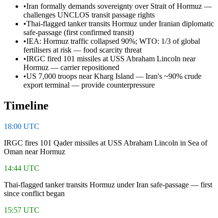
•
Iran formally demands sovereignty over Strait of Hormuz —
challenges UNCLOS transit passage rights
•
Thai-flagged tanker transits Hormuz under Iranian diplomatic
safe-passage (first confirmed transit)
•
IEA: Hormuz traffic collapsed 90%; WTO: 1/3 of global
fertilisers at risk — food scarcity threat
•
IRGC fired 101 missiles at USS Abraham Lincoln near
Hormuz — carrier repositioned
•
US 7,000 troops near Kharg Island — Iran's ~90% crude
export terminal — provide counterpressure
Timeline
18:00 UTC
IRGC fires 101 Qader missiles at USS Abraham Lincoln in Sea of
Oman near Hormuz
14:44 UTC
Thai-flagged tanker transits Hormuz under Iran safe-passage — first
since conflict began
15:57 UTC