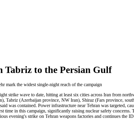
 Tabriz to the Persian Gulf
hr mark the widest single-night reach of the campaign
 strike wave to date, hitting at least six cities across Iran from nort
, Tabriz (Azerbaijan province, NW Iran), Shiraz (Fars province, sout
es said was contained. Power infrastructure near Tehran was targeted, ca
st time in this campaign, significantly raising nuclear safety concerns. T
ous evening's strike on Tehran weapons factories and continues the ID