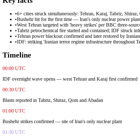
Key facts
•
6+ cities struck simultaneously: Tehran, Karaj, Tabriz, Shira
•
Bushehr hit for the first time — Iran's only nuclear power plant
•
West Tehran targeted with 'heavy strikes' per BBC three-sourc
•
Tabriz petrochemical fire started and contained; IDF struck inf
•
Tehran power blackout confirmed and later restored by Iranian 
•
IDF: striking 'Iranian terror regime infrastructure throughout T
Timeline
00:00 UTC
IDF overnight wave opens — west Tehran and Karaj first confirmed
00:30 UTC
Blasts reported in Tabriz, Shiraz, Qom and Abadan
01:00 UTC
Bushehr strikes confirmed — site of Iran's only nuclear plant
01:30 UTC