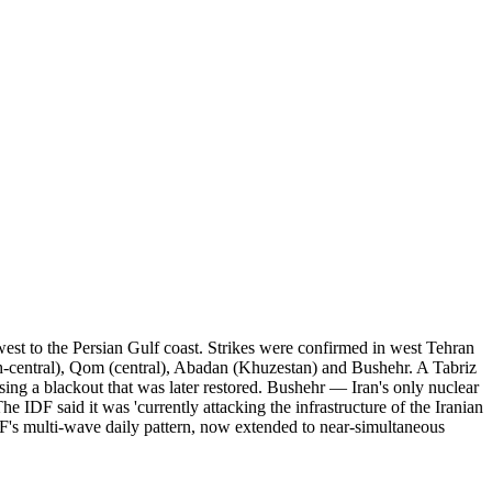
hwest to the Persian Gulf coast. Strikes were confirmed in west Tehran
h-central), Qom (central), Abadan (Khuzestan) and Bushehr. A Tabriz
using a blackout that was later restored. Bushehr — Iran's only nuclear
he IDF said it was 'currently attacking the infrastructure of the Iranian
F's multi-wave daily pattern, now extended to near-simultaneous