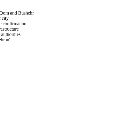
z, Qom and Bushehr
 city
e confirmation
rastructure
authorities
ehran'