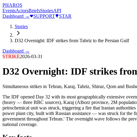
PHAROS
Events
Actors
Briefs
Stories
API
Dashboard →
SUPPORT
STAR
Stories
D32 Overnight: IDF strikes from Tabriz to the Persian Gulf
Dashboard →
STRIKE
2026-03-31
D32 Overnight: IDF strikes from
Simultaneous strikes in Tehran, Karaj, Tabriz, Shiraz, Qom and Bushe
The IDF opened Day 32 with its most geographically extensive overnight
(heavy — three BBC sources), Karaj (Alborz province, 2M population)
petrochemical unit was struck, triggering a fire that Iranian authoriti
power plant city, built with Russian assistance — was struck for the fir
government throughout Tehran.' The overnight wave follows the previ
national coverage.