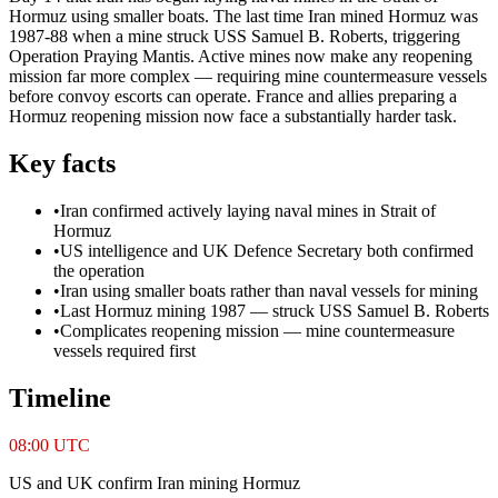
Hormuz using smaller boats. The last time Iran mined Hormuz was
1987-88 when a mine struck USS Samuel B. Roberts, triggering
Operation Praying Mantis. Active mines now make any reopening
mission far more complex — requiring mine countermeasure vessels
before convoy escorts can operate. France and allies preparing a
Hormuz reopening mission now face a substantially harder task.
Key facts
•
Iran confirmed actively laying naval mines in Strait of
Hormuz
•
US intelligence and UK Defence Secretary both confirmed
the operation
•
Iran using smaller boats rather than naval vessels for mining
•
Last Hormuz mining 1987 — struck USS Samuel B. Roberts
•
Complicates reopening mission — mine countermeasure
vessels required first
Timeline
08:00 UTC
US and UK confirm Iran mining Hormuz