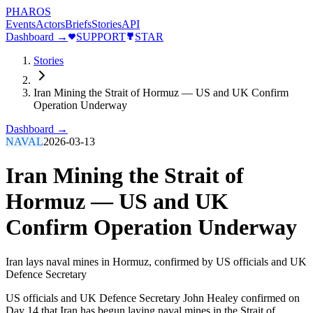
PHAROS
Events
Actors
Briefs
Stories
API
Dashboard →
SUPPORT
STAR
Stories
Iran Mining the Strait of Hormuz — US and UK Confirm
Operation Underway
Dashboard →
NAVAL
2026-03-13
Iran Mining the Strait of
Hormuz — US and UK
Confirm Operation Underway
Iran lays naval mines in Hormuz, confirmed by US officials and UK
Defence Secretary
US officials and UK Defence Secretary John Healey confirmed on
Day 14 that Iran has begun laying naval mines in the Strait of