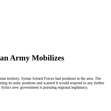
ian Army Mobilizes
an territory. Syrian Armed Forces had positions in the area. The
ting its army positions and warned it would respond to any further
 Syria's new government is pursuing regional legitimacy.