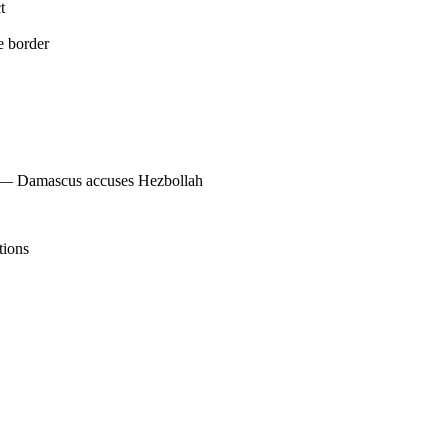
t
e border
s — Damascus accuses Hezbollah
tions