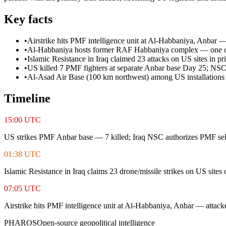
Key facts
•
Airstrike hits PMF intelligence unit at Al-Habbaniya, Anbar 
•
Al-Habbaniya hosts former RAF Habbaniya complex — one of Ira
•
Islamic Resistance in Iraq claimed 23 attacks on US sites in pr
•
US killed 7 PMF fighters at separate Anbar base Day 25; NSC
•
Al-Asad Air Base (100 km northwest) among US installations
Timeline
15:00 UTC
US strikes PMF Anbar base — 7 killed; Iraq NSC authorizes PMF sel
01:38 UTC
Islamic Resistance in Iraq claims 23 drone/missile strikes on US sites
07:05 UTC
Airstrike hits PMF intelligence unit at Al-Habbaniya, Anbar — attack
PHAROS
Open-source geopolitical intelligence