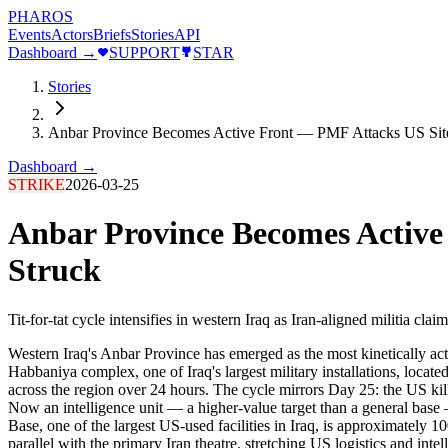
PHAROS
Events
Actors
Briefs
Stories
API
Dashboard →
SUPPORT
STAR
Stories
Anbar Province Becomes Active Front — PMF Attacks US Sites
Dashboard →
STRIKE
2026-03-25
Anbar Province Becomes Active 
Struck
Tit-for-tat cycle intensifies in western Iraq as Iran-aligned militia cl
Western Iraq's Anbar Province has emerged as the most kinetically act
Habbaniya complex, one of Iraq's largest military installations, locat
across the region over 24 hours. The cycle mirrors Day 25: the US kil
Now an intelligence unit — a higher-value target than a general bas
Base, one of the largest US-used facilities in Iraq, is approximately 
parallel with the primary Iran theatre, stretching US logistics and intel