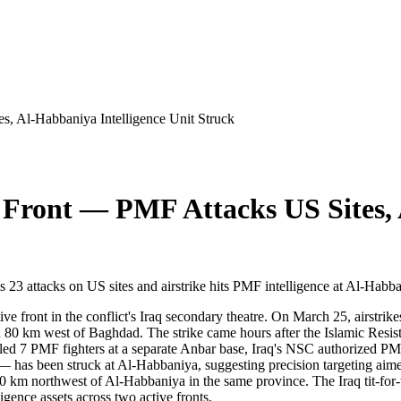
, Al-Habbaniya Intelligence Unit Struck
Front — PMF Attacks US Sites, 
aims 23 attacks on US sites and airstrike hits PMF intelligence at Al-Habb
ive front in the conflict's Iraq secondary theatre. On March 25, airstr
ed 80 km west of Baghdad. The strike came hours after the Islamic Resist
led 7 PMF fighters at a separate Anbar base, Iraq's NSC authorized PMF 
e — has been struck at Al-Habbaniya, suggesting precision targeting a
100 km northwest of Al-Habbaniya in the same province. The Iraq tit-for
ligence assets across two active fronts.