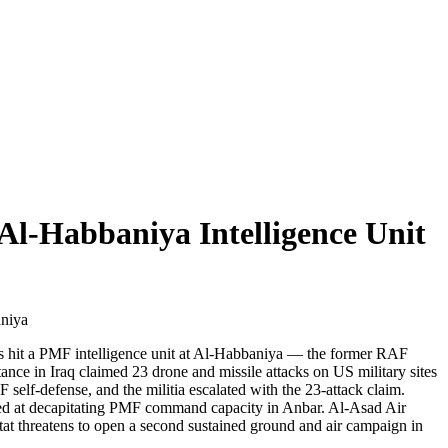
Al-Habbaniya Intelligence Unit
aniya
ikes hit a PMF intelligence unit at Al-Habbaniya — the former RAF
ance in Iraq claimed 23 drone and missile attacks on US military sites
self-defense, and the militia escalated with the 23-attack claim.
imed at decapitating PMF command capacity in Anbar. Al-Asad Air
-tat threatens to open a second sustained ground and air campaign in