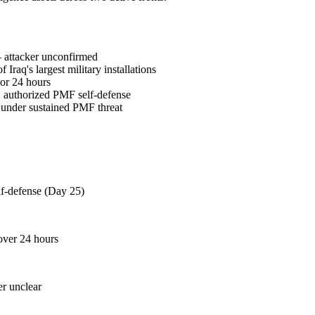
— attacker unconfirmed
q's largest military installations
ior 24 hours
 authorized PMF self-defense
 under sustained PMF threat
f-defense (Day 25)
 over 24 hours
er unclear