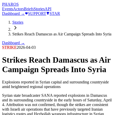
PHAROS
Events
Actors
Briefs
Stories
API
Dashboard →
SUPPORT
STAR
Stories
Strikes Reach Damascus as Air Campaign Spreads Into Syria
Dashboard →
STRIKE
2026-04-03
Strikes Reach Damascus as Air
Campaign Spreads Into Syria
Explosions reported in Syrian capital and surrounding countryside
amid heightened regional operations
Syrian state broadcaster SANA reported explosions in Damascus
and its surrounding countryside in the early hours of Saturday, April
4. Attribution was not confirmed, though the strikes are consistent
with Israeli air operations that have previously targeted Iranian
logistics routes and Hezbollah weapons infrastructure in Syrian