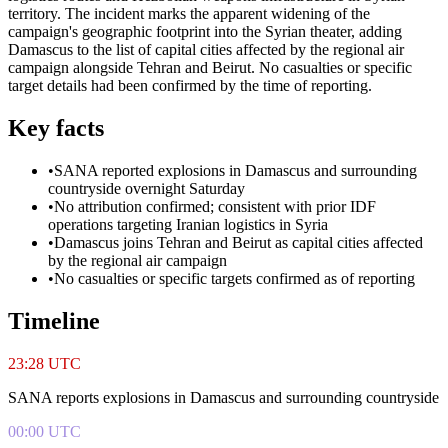
territory. The incident marks the apparent widening of the
campaign's geographic footprint into the Syrian theater, adding
Damascus to the list of capital cities affected by the regional air
campaign alongside Tehran and Beirut. No casualties or specific
target details had been confirmed by the time of reporting.
Key facts
•
SANA reported explosions in Damascus and surrounding
countryside overnight Saturday
•
No attribution confirmed; consistent with prior IDF
operations targeting Iranian logistics in Syria
•
Damascus joins Tehran and Beirut as capital cities affected
by the regional air campaign
•
No casualties or specific targets confirmed as of reporting
Timeline
23:28 UTC
SANA reports explosions in Damascus and surrounding countryside
00:00 UTC