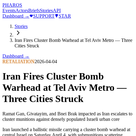
PHAROS
Events
Actors
Briefs
Stories
API
Dashboard →
SUPPORT
STAR
Stories
Iran Fires Cluster Bomb Warhead at Tel Aviv Metro — Three
Cities Struck
Dashboard →
RETALIATION
2026-04-04
Iran Fires Cluster Bomb
Warhead at Tel Aviv Metro —
Three Cities Struck
Ramat Gan, Givatayim, and Bnei Brak impacted as Iran escalates to
cluster munitions against densely populated Israeli urban core
Iran launched a ballistic missile carrying a cluster bomb warhead at
central Israel on Saturday April 4, with submunitions scattering