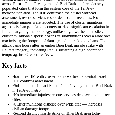
across Ramat Gan, Givatayim, and Bnei Brak — three densely
populated cities that form the eastern core of the Tel Aviv
metropolitan area. The IDF confirmed the cluster warhead
assessment; rescue services responded to all three cities. No
immediate injuries were reported. The use of cluster munitions
against civilian population centers marks a significant escalation in
Iranian targeting methodology: unlike single-warhead missiles,
cluster munitions disperse dozens of submunitions over a wide area,
maximising the footprint of damage and the risk to civilians. The
attack came hours after an earlier Bnei Brak missile strike with
Reuters imagery, indicating Iran is sustaining a high operational
tempo against Greater Tel Aviv.
Key facts
•
Iran fires BM with cluster bomb warhead at central Israel —
IDF confirms assessment
•
Submunitions impact Ramat Gan, Givatayim, and Bnei Brak
in Tel Aviv metro
•
No immediate injuries; rescue services deployed to all three
cities
•
Cluster munitions disperse over wide area — increases
civilian damage footprint
•
Second distinct missile strike on Bnei Brak area today,