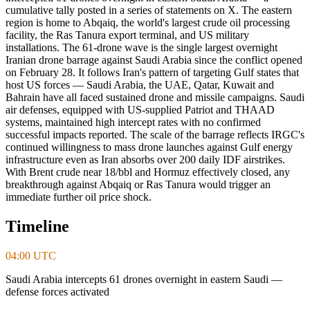
cumulative tally posted in a series of statements on X. The eastern
region is home to Abqaiq, the world's largest crude oil processing
facility, the Ras Tanura export terminal, and US military
installations. The 61-drone wave is the single largest overnight
Iranian drone barrage against Saudi Arabia since the conflict opened
on February 28. It follows Iran's pattern of targeting Gulf states that
host US forces — Saudi Arabia, the UAE, Qatar, Kuwait and
Bahrain have all faced sustained drone and missile campaigns. Saudi
air defenses, equipped with US-supplied Patriot and THAAD
systems, maintained high intercept rates with no confirmed
successful impacts reported. The scale of the barrage reflects IRGC's
continued willingness to mass drone launches against Gulf energy
infrastructure even as Iran absorbs over 200 daily IDF airstrikes.
With Brent crude near 18/bbl and Hormuz effectively closed, any
breakthrough against Abqaiq or Ras Tanura would trigger an
immediate further oil price shock.
Timeline
04:00 UTC
Saudi Arabia intercepts 61 drones overnight in eastern Saudi —
defense forces activated