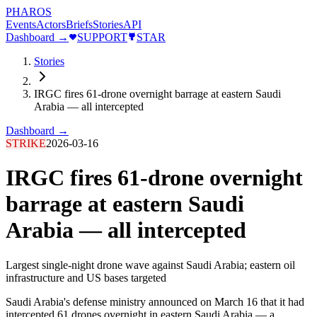
PHAROS
Events
Actors
Briefs
Stories
API
Dashboard →
SUPPORT
STAR
Stories
IRGC fires 61-drone overnight barrage at eastern Saudi
Arabia — all intercepted
Dashboard →
STRIKE
2026-03-16
IRGC fires 61-drone overnight
barrage at eastern Saudi
Arabia — all intercepted
Largest single-night drone wave against Saudi Arabia; eastern oil
infrastructure and US bases targeted
Saudi Arabia's defense ministry announced on March 16 that it had
intercepted 61 drones overnight in eastern Saudi Arabia — a