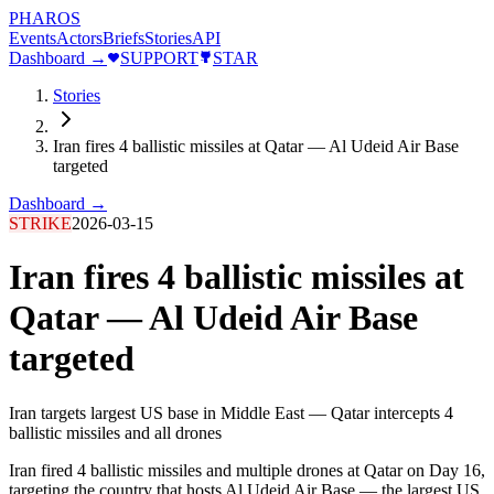
PHAROS
Events
Actors
Briefs
Stories
API
Dashboard →
SUPPORT
STAR
Stories
Iran fires 4 ballistic missiles at Qatar — Al Udeid Air Base
targeted
Dashboard →
STRIKE
2026-03-15
Iran fires 4 ballistic missiles at
Qatar — Al Udeid Air Base
targeted
Iran targets largest US base in Middle East — Qatar intercepts 4
ballistic missiles and all drones
Iran fired 4 ballistic missiles and multiple drones at Qatar on Day 16,
targeting the country that hosts Al Udeid Air Base — the largest US