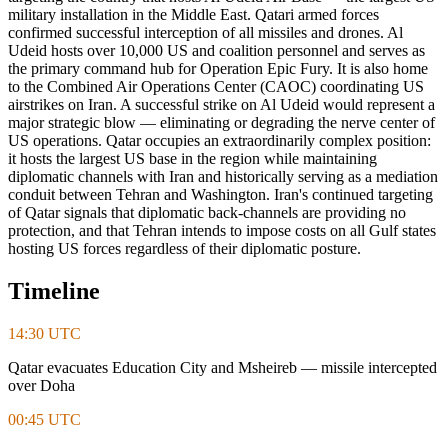
military installation in the Middle East. Qatari armed forces
confirmed successful interception of all missiles and drones. Al
Udeid hosts over 10,000 US and coalition personnel and serves as
the primary command hub for Operation Epic Fury. It is also home
to the Combined Air Operations Center (CAOC) coordinating US
airstrikes on Iran. A successful strike on Al Udeid would represent a
major strategic blow — eliminating or degrading the nerve center of
US operations. Qatar occupies an extraordinarily complex position:
it hosts the largest US base in the region while maintaining
diplomatic channels with Iran and historically serving as a mediation
conduit between Tehran and Washington. Iran's continued targeting
of Qatar signals that diplomatic back-channels are providing no
protection, and that Tehran intends to impose costs on all Gulf states
hosting US forces regardless of their diplomatic posture.
Timeline
14:30 UTC
Qatar evacuates Education City and Msheireb — missile intercepted
over Doha
00:45 UTC