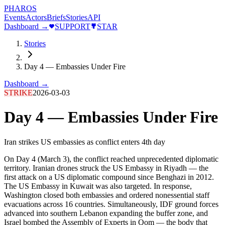
PHAROS
Events
Actors
Briefs
Stories
API
Dashboard →
SUPPORT
STAR
Stories
Day 4 — Embassies Under Fire
Dashboard →
STRIKE
2026-03-03
Day 4 — Embassies Under Fire
Iran strikes US embassies as conflict enters 4th day
On Day 4 (March 3), the conflict reached unprecedented diplomatic
territory. Iranian drones struck the US Embassy in Riyadh — the
first attack on a US diplomatic compound since Benghazi in 2012.
The US Embassy in Kuwait was also targeted. In response,
Washington closed both embassies and ordered nonessential staff
evacuations across 16 countries. Simultaneously, IDF ground forces
advanced into southern Lebanon expanding the buffer zone, and
Israel bombed the Assembly of Experts in Qom — the body that