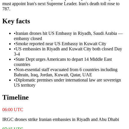
must appoint Iran's next Supreme Leader. Iran's death toll rose to
787.
Key facts
•
Iranian drones hit US Embassy in Riyadh, Saudi Arabia —
embassy closed
•
Smoke reported near US Embassy in Kuwait City
•
US embassies in Riyadh and Kuwait City both closed Day
3-4
•
State Dept urges Americans to depart 14 Middle East
countries
•
Non-essential staff evacuated from 6 countries including
Bahrain, Iraq, Jordan, Kuwait, Qatar, UAE
•
Diplomatic premises under international law are sovereign
US territory
Timeline
06:00 UTC
IRGC drones strike Iranian embassies in Riyadh and Abu Dhabi