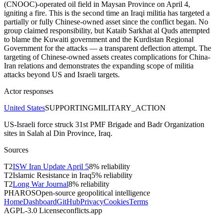
(CNOOC)-operated oil field in Maysan Province on April 4,
igniting a fire. This is the second time an Iraqi militia has targeted a
partially or fully Chinese-owned asset since the conflict began. No
group claimed responsibility, but Kataib Sarkhat al Quds attempted
to blame the Kuwaiti government and the Kurdistan Regional
Government for the attacks — a transparent deflection attempt. The
targeting of Chinese-owned assets creates complications for China-
Iran relations and demonstrates the expanding scope of militia
attacks beyond US and Israeli targets.
Actor responses
United States
SUPPORTING
MILITARY_ACTION
US-Israeli force struck 31st PMF Brigade and Badr Organization
sites in Salah al Din Province, Iraq.
Sources
T
2
ISW Iran Update April 5
8
% reliability
T
2
Islamic Resistance in Iraq
5
% reliability
T
2
Long War Journal
8
% reliability
PHAROS
Open-source geopolitical intelligence
Home
Dashboard
GitHub
Privacy
Cookies
Terms
AGPL-3.0 License
conflicts.app