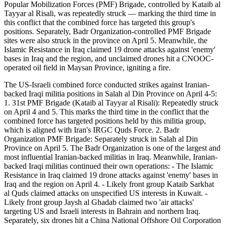
Popular Mobilization Forces (PMF) Brigade, controlled by Kataib al
Tayyar al Risali, was repeatedly struck — marking the third time in
this conflict that the combined force has targeted this group's
positions. Separately, Badr Organization-controlled PMF Brigade
sites were also struck in the province on April 5. Meanwhile, the
Islamic Resistance in Iraq claimed 19 drone attacks against 'enemy'
bases in Iraq and the region, and unclaimed drones hit a CNOOC-
operated oil field in Maysan Province, igniting a fire.
The US-Israeli combined force conducted strikes against Iranian-
backed Iraqi militia positions in Salah al Din Province on April 4-5:
1. 31st PMF Brigade (Kataib al Tayyar al Risali): Repeatedly struck
on April 4 and 5. This marks the third time in the conflict that the
combined force has targeted positions held by this militia group,
which is aligned with Iran's IRGC Quds Force. 2. Badr
Organization PMF Brigade: Separately struck in Salah al Din
Province on April 5. The Badr Organization is one of the largest and
most influential Iranian-backed militias in Iraq. Meanwhile, Iranian-
backed Iraqi militias continued their own operations: - The Islamic
Resistance in Iraq claimed 19 drone attacks against 'enemy' bases in
Iraq and the region on April 4. - Likely front group Kataib Sarkhat
al Quds claimed attacks on unspecified US interests in Kuwait. -
Likely front group Jaysh al Ghadab claimed two 'air attacks'
targeting US and Israeli interests in Bahrain and northern Iraq.
Separately, six drones hit a China National Offshore Oil Corporation