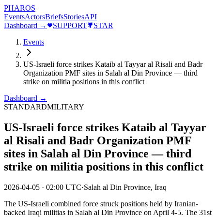
PHAROS
Events
Actors
Briefs
Stories
API
Dashboard →
SUPPORT
STAR
Events
US-Israeli force strikes Kataib al Tayyar al Risali and Badr
Organization PMF sites in Salah al Din Province — third
strike on militia positions in this conflict
Dashboard →
STANDARD
MILITARY
US-Israeli force strikes Kataib al Tayyar
al Risali and Badr Organization PMF
sites in Salah al Din Province — third
strike on militia positions in this conflict
2026-04-05
·
02:00 UTC
·
Salah al Din Province, Iraq
The US-Israeli combined force struck positions held by Iranian-
backed Iraqi militias in Salah al Din Province on April 4-5. The 31st