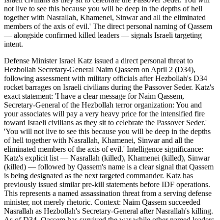
not live to see this because you will be deep in the depths of hell
together with Nasrallah, Khamenei, Sinwar and all the eliminated
members of the axis of evil.' The direct personal naming of Qassem
— alongside confirmed killed leaders — signals Israeli targeting
intent.
Defense Minister Israel Katz issued a direct personal threat to
Hezbollah Secretary-General Naim Qassem on April 2 (D34),
following assessment with military officials after Hezbollah's D34
rocket barrages on Israeli civilians during the Passover Seder. Katz's
exact statement: 'I have a clear message for Naim Qassem,
Secretary-General of the Hezbollah terror organization: You and
your associates will pay a very heavy price for the intensified fire
toward Israeli civilians as they sit to celebrate the Passover Seder.'
'You will not live to see this because you will be deep in the depths
of hell together with Nasrallah, Khamenei, Sinwar and all the
eliminated members of the axis of evil.' Intelligence significance:
Katz's explicit list — Nasrallah (killed), Khamenei (killed), Sinwar
(killed) — followed by Qassem's name is a clear signal that Qassem
is being designated as the next targeted commander. Katz has
previously issued similar pre-kill statements before IDF operations.
This represents a named assassination threat from a serving defense
minister, not merely rhetoric. Context: Naim Qassem succeeded
Nasrallah as Hezbollah's Secretary-General after Nasrallah's killing.
As of D34, Qassem has survived the war while other named leaders