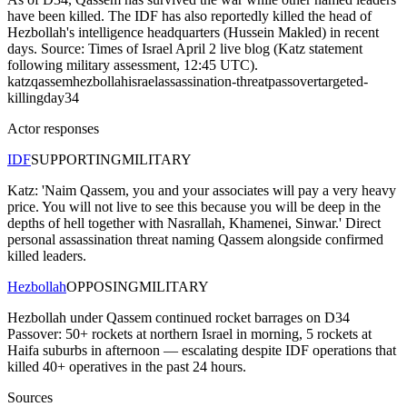
have been killed. The IDF has also reportedly killed the head of
Hezbollah's intelligence headquarters (Hussein Makled) in recent
days. Source: Times of Israel April 2 live blog (Katz statement
following military assessment, 12:45 UTC).
katz
qassem
hezbollah
israel
assassination-threat
passover
targeted-
killing
day34
Actor responses
IDF
SUPPORTING
MILITARY
Katz: 'Naim Qassem, you and your associates will pay a very heavy
price. You will not live to see this because you will be deep in the
depths of hell together with Nasrallah, Khamenei, Sinwar.' Direct
personal assassination threat naming Qassem alongside confirmed
killed leaders.
Hezbollah
OPPOSING
MILITARY
Hezbollah under Qassem continued rocket barrages on D34
Passover: 50+ rockets at northern Israel in morning, 5 rockets at
Haifa suburbs in afternoon — escalating despite IDF operations that
killed 40+ operatives in the past 24 hours.
Sources