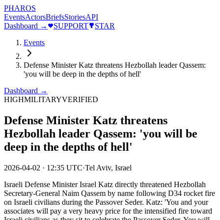
PHAROS
Events
Actors
Briefs
Stories
API
Dashboard →
SUPPORT
STAR
Events
Defense Minister Katz threatens Hezbollah leader Qassem:
'you will be deep in the depths of hell'
Dashboard →
HIGH
MILITARY
VERIFIED
Defense Minister Katz threatens
Hezbollah leader Qassem: 'you will be
deep in the depths of hell'
2026-04-02
·
12:35 UTC
·
Tel Aviv, Israel
Israeli Defense Minister Israel Katz directly threatened Hezbollah
Secretary-General Naim Qassem by name following D34 rocket fire
on Israeli civilians during the Passover Seder. Katz: 'You and your
associates will pay a very heavy price for the intensified fire toward
Israeli civilians as they sit to celebrate the Passover Seder. You will