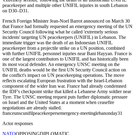
peacekeeper and multiple other UNIFIL injuries in south Lebanon
on D30–D31.
French Foreign Minister Jean-Noel Barrot announced on March 30
that France had formally requested an emergency meeting of the UN
Security Council following what he called 'extremely serious
incidents' targeting UN peacekeepers (UNIFIL) in Lebanon. The
immediate trigger was the death of an Indonesian UNIFIL
peacekeeper from a projectile strike on a UN position, combined
with further UNIFIL personnel injuries near Bani Hayyan. France is
one of the largest contributors to UNIFIL and has historically been
its most vocal defender. An emergency UNSC meeting on the
UNIFIL deaths would be the first UN Security Council action on
the conflict's impact on UN peacekeeping operations. The move
reflects escalating European frustration with the Israel-Lebanon
component of the wider Iran war. France had already condemned
the IDF's checkpoint strike that killed a Lebanese Army soldier near
Tyre. The UNSC meeting request puts further diplomatic pressure
on Israel and the United States at a moment when ceasefire
negotiations are already stalled.
france
unsc
unifil
peacekeepers
emergency-meeting
lebanon
day31
Actor responses
NATO
OPPOSING
DIPLOMATIC