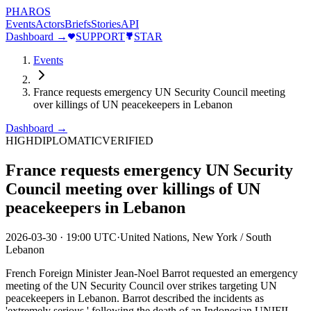
PHAROS
Events
Actors
Briefs
Stories
API
Dashboard →
SUPPORT
STAR
Events
France requests emergency UN Security Council meeting
over killings of UN peacekeepers in Lebanon
Dashboard →
HIGH
DIPLOMATIC
VERIFIED
France requests emergency UN Security
Council meeting over killings of UN
peacekeepers in Lebanon
2026-03-30
·
19:00 UTC
·
United Nations, New York / South
Lebanon
French Foreign Minister Jean-Noel Barrot requested an emergency
meeting of the UN Security Council over strikes targeting UN
peacekeepers in Lebanon. Barrot described the incidents as
'extremely serious,' following the death of an Indonesian UNIFIL