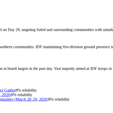
el on Day 29, targeting Safed and surrounding communities with simult
d northern communities. IDF maintaining five-division ground presence
Israeli targets in the past day. Vast majority aimed at IDF troops in s
er Galilee
8
% reliability
, 2026)
9
% reliability
mmunities (March 28–29, 2026)
9
% reliability