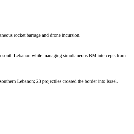
aneous rocket barrage and drone incursion.
 in south Lebanon while managing simultaneous BM intercepts from
outhern Lebanon; 23 projectiles crossed the border into Israel.