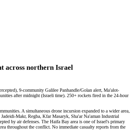
 across northern Israel
ercepted), 9-community Galilee Panhandle/Golan alert, Ma'alot-
ities after midnight (Israeli time). 250+ rockets fired in the 24-hour
communities. A simultaneous drone incursion expanded to a wider area,
, Jadeidi-Makr, Regba, Kfar Masaryk, Sha'ar Na'aman Industrial
ed by air defenses. The Haifa Bay area is one of Israel's primary
 area throughout the conflict. No immediate casualty reports from the