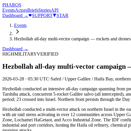
PHAROS
Events
Actors
Briefs
Stories
API
Dashboard →
SUPPORT
STAR
Events
Hezbollah all-day multi-vector campaign — rockets and drones 
Dashboard →
HIGH
MILITARY
VERIFIED
Hezbollah all-day multi-vector campaign —
2026-03-28
·
05:30 UTC
·
Safed / Upper Galilee / Haifa Bay, northern 
Hezbollah conducted an intensive all-day campaign spanning from pre
Tarshiha attack, concurrent 5-rocket Galilee salvo (all intercepted), 
period; 23 crossed into Israel. Northern front persists through the Da
Hezbollah conducted a multi-vector attack on northern Israel in the 
with air raid sirens activating in over 12 communities across Upper
Zone, Lochamei HaGetaot, and Acco Industrial Zone. The IDF confirme
industrial and port corridors, hosting the Haifa oil refinery, chemical
morning attacks.