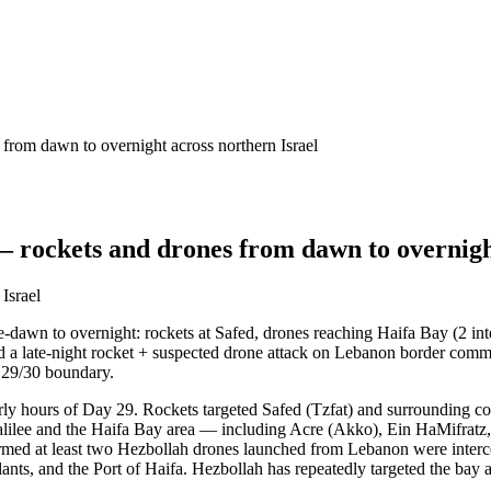
from dawn to overnight across northern Israel
 rockets and drones from dawn to overnight
Israel
-dawn to overnight: rockets at Safed, drones reaching Haifa Bay (2 int
and a late-night rocket + suspected drone attack on Lebanon border commun
y 29/30 boundary.
early hours of Day 29. Rockets targeted Safed (Tzfat) and surrounding 
 Galilee and the Haifa Bay area — including Acre (Akko), Ein HaMifratz
d at least two Hezbollah drones launched from Lebanon were intercept
 plants, and the Port of Haifa. Hezbollah has repeatedly targeted the bay