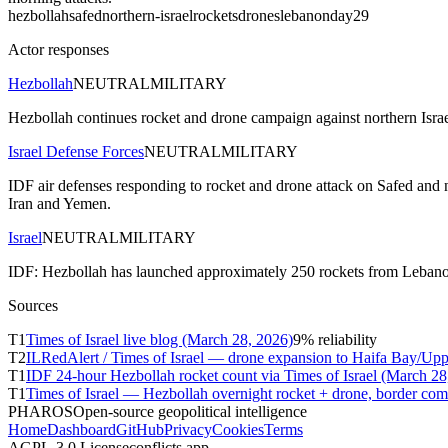
hezbollah
safed
northern-israel
rockets
drones
lebanon
day29
Actor responses
Hezbollah
NEUTRAL
MILITARY
Hezbollah continues rocket and drone campaign against northern Isra
Israel Defense Forces
NEUTRAL
MILITARY
IDF air defenses responding to rocket and drone attack on Safed an
Iran and Yemen.
Israel
NEUTRAL
MILITARY
IDF: Hezbollah has launched approximately 250 rockets from Lebanon at 
Sources
T
1
Times of Israel live blog (March 28, 2026)
9
% reliability
T
2
ILRedAlert / Times of Israel — drone expansion to Haifa Bay/Upp
T
1
IDF 24-hour Hezbollah rocket count via Times of Israel (March 28
T
1
Times of Israel — Hezbollah overnight rocket + drone, border co
PHAROS
Open-source geopolitical intelligence
Home
Dashboard
GitHub
Privacy
Cookies
Terms
AGPL-3.0 License
conflicts.app