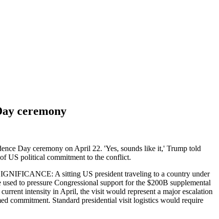
e Day ceremony
ndence Day ceremony on April 22. 'Yes, sounds like it,' Trump told
 of US political commitment to the conflict.
L SIGNIFICANCE: A sitting US president traveling to a country under
 be used to pressure Congressional support for the $200B supplemental
urrent intensity in April, the visit would represent a major escalation
med commitment. Standard presidential visit logistics would require