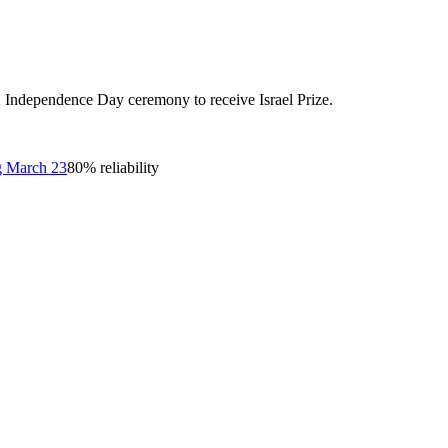
22 Independence Day ceremony to receive Israel Prize.
og March 23
80
% reliability