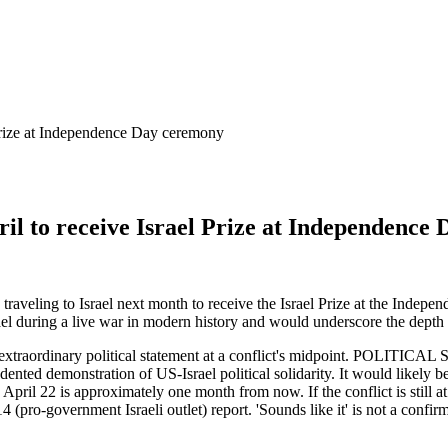
l Prize at Independence Day ceremony
April to receive Israel Prize at Independenc
raveling to Israel next month to receive the Israel Prize at the Indepe
Israel during a live war in modern history and would underscore the depth
 extraordinary political statement at a conflict's midpoint. POLITICA
edented demonstration of US-Israel political solidarity. It would likely
il 22 is approximately one month from now. If the conflict is still at c
 (pro-government Israeli outlet) report. 'Sounds like it' is not a confir