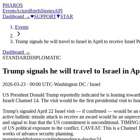
PHAROS
Events
Actors
Briefs
Stories
API
Dashboard →
SUPPORT
STAR
Events
Trump signals he will travel to Israel in April to receive Israe
Dashboard →
STANDARD
DIPLOMATIC
Trump signals he will travel to Israel in 
2026-03-23
·
00:00 UTC
·
Washington DC / Israel
US President Donald Trump reportedly indicated he is leaning toward t
Israeli Channel 14. The visit would be the first presidential visit to 
Trump's signaled April 22 Israel visit — if confirmed — would be an
active ballistic missile attack to receive an award would be an unprec
and signal to Iran that the US commitment is unconditional. TIMING: Apr
of US political exposure to the conflict. CAVEAT: This is a Channel 14
weeks of advance security planning.
trump
israel
diplomacy
visit
independence-day
day24