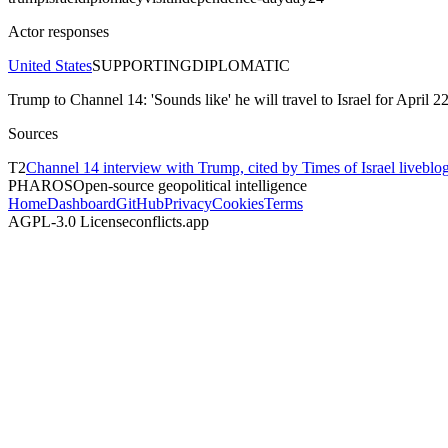
Actor responses
United States
SUPPORTING
DIPLOMATIC
Trump to Channel 14: 'Sounds like' he will travel to Israel for April 
Sources
T
2
Channel 14 interview with Trump, cited by Times of Israel livebl
PHAROS
Open-source geopolitical intelligence
Home
Dashboard
GitHub
Privacy
Cookies
Terms
AGPL-3.0 License
conflicts.app