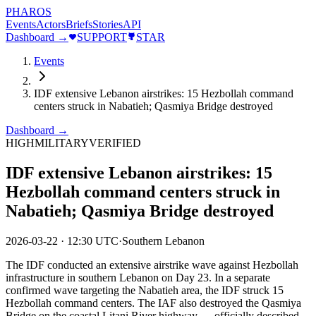
PHAROS
Events
Actors
Briefs
Stories
API
Dashboard →
SUPPORT
STAR
Events
IDF extensive Lebanon airstrikes: 15 Hezbollah command
centers struck in Nabatieh; Qasmiya Bridge destroyed
Dashboard →
HIGH
MILITARY
VERIFIED
IDF extensive Lebanon airstrikes: 15
Hezbollah command centers struck in
Nabatieh; Qasmiya Bridge destroyed
2026-03-22
·
12:30 UTC
·
Southern Lebanon
The IDF conducted an extensive airstrike wave against Hezbollah
infrastructure in southern Lebanon on Day 23. In a separate
confirmed wave targeting the Nabatieh area, the IDF struck 15
Hezbollah command centers. The IAF also destroyed the Qasmiya
Bridge on the coastal Litani River highway — officially described