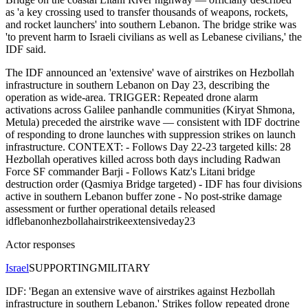
as 'a key crossing used to transfer thousands of weapons, rockets,
and rocket launchers' into southern Lebanon. The bridge strike was
'to prevent harm to Israeli civilians as well as Lebanese civilians,' the
IDF said.
The IDF announced an 'extensive' wave of airstrikes on Hezbollah
infrastructure in southern Lebanon on Day 23, describing the
operation as wide-area. TRIGGER: Repeated drone alarm
activations across Galilee panhandle communities (Kiryat Shmona,
Metula) preceded the airstrike wave — consistent with IDF doctrine
of responding to drone launches with suppression strikes on launch
infrastructure. CONTEXT: - Follows Day 22-23 targeted kills: 28
Hezbollah operatives killed across both days including Radwan
Force SF commander Barji - Follows Katz's Litani bridge
destruction order (Qasmiya Bridge targeted) - IDF has four divisions
active in southern Lebanon buffer zone - No post-strike damage
assessment or further operational details released
idf
lebanon
hezbollah
airstrike
extensive
day23
Actor responses
Israel
SUPPORTING
MILITARY
IDF: 'Began an extensive wave of airstrikes against Hezbollah
infrastructure in southern Lebanon.' Strikes follow repeated drone