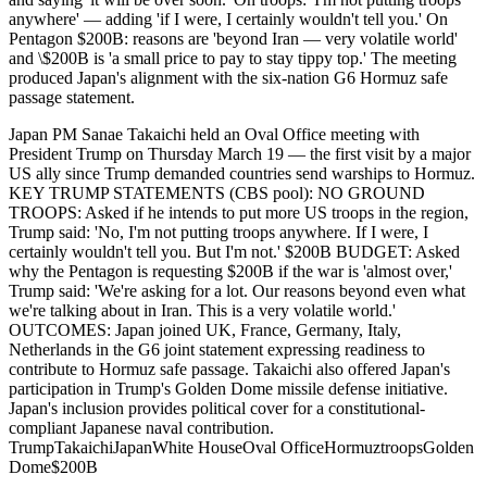
anywhere' — adding 'if I were, I certainly wouldn't tell you.' On
Pentagon $200B: reasons are 'beyond Iran — very volatile world'
and \$200B is 'a small price to pay to stay tippy top.' The meeting
produced Japan's alignment with the six-nation G6 Hormuz safe
passage statement.
Japan PM Sanae Takaichi held an Oval Office meeting with
President Trump on Thursday March 19 — the first visit by a major
US ally since Trump demanded countries send warships to Hormuz.
KEY TRUMP STATEMENTS (CBS pool): NO GROUND
TROOPS: Asked if he intends to put more US troops in the region,
Trump said: 'No, I'm not putting troops anywhere. If I were, I
certainly wouldn't tell you. But I'm not.' $200B BUDGET: Asked
why the Pentagon is requesting $200B if the war is 'almost over,'
Trump said: 'We're asking for a lot. Our reasons beyond even what
we're talking about in Iran. This is a very volatile world.'
OUTCOMES: Japan joined UK, France, Germany, Italy,
Netherlands in the G6 joint statement expressing readiness to
contribute to Hormuz safe passage. Takaichi also offered Japan's
participation in Trump's Golden Dome missile defense initiative.
Japan's inclusion provides political cover for a constitutional-
compliant Japanese naval contribution.
Trump
Takaichi
Japan
White House
Oval Office
Hormuz
troops
Golden
Dome
$200B