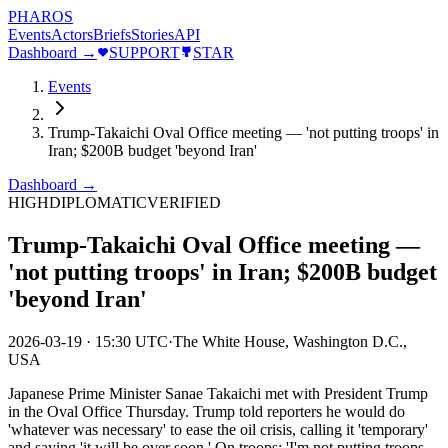
PHAROS
Events
Actors
Briefs
Stories
API
Dashboard →
SUPPORT
STAR
Events
Trump-Takaichi Oval Office meeting — 'not putting troops' in
Iran; $200B budget 'beyond Iran'
Dashboard →
HIGH
DIPLOMATIC
VERIFIED
Trump-Takaichi Oval Office meeting —
'not putting troops' in Iran; $200B budget
'beyond Iran'
2026-03-19
·
15:30 UTC
·
The White House, Washington D.C.,
USA
Japanese Prime Minister Sanae Takaichi met with President Trump
in the Oval Office Thursday. Trump told reporters he would do
'whatever was necessary' to ease the oil crisis, calling it 'temporary'
and saying 'it will be over soon.' On troops: 'I'm not putting troops