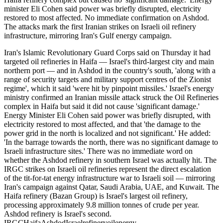
minister Eli Cohen said power was briefly disrupted, electricity
restored to most affected. No immediate confirmation on Ashdod.
The attacks mark the first Iranian strikes on Israeli oil refinery
infrastructure, mirroring Iran's Gulf energy campaign.
Iran's Islamic Revolutionary Guard Corps said on Thursday it had
targeted oil refineries in Haifa — Israel's third-largest city and main
northern port — and in Ashdod in the country's south, 'along with a
range of security targets and military support centres of the Zionist
regime', which it said 'were hit by pinpoint missiles.' Israel's energy
ministry confirmed an Iranian missile attack struck the Oil Refineries
complex in Haifa but said it did not cause 'significant damage.'
Energy Minister Eli Cohen said power was briefly disrupted, with
electricity restored to most affected, and that 'the damage to the
power grid in the north is localized and not significant.' He added:
'In the barrage towards the north, there was no significant damage to
Israeli infrastructure sites.' There was no immediate word on
whether the Ashdod refinery in southern Israel was actually hit. The
IRGC strikes on Israeli oil refineries represent the direct escalation
of the tit-for-tat energy infrastructure war to Israeli soil — mirroring
Iran's campaign against Qatar, Saudi Arabia, UAE, and Kuwait. The
Haifa refinery (Bazan Group) is Israel's largest oil refinery,
processing approximately 9.8 million tonnes of crude per year.
Ashdod refinery is Israel's second.
IRGC
Haifa
Ashdod
Israel
refinery
oil
energy