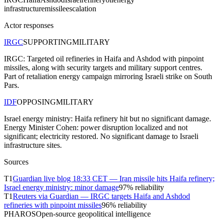
infrastructure
missile
escalation
Actor responses
IRGC
SUPPORTING
MILITARY
IRGC: Targeted oil refineries in Haifa and Ashdod with pinpoint
missiles, along with security targets and military support centres.
Part of retaliation energy campaign mirroring Israeli strike on South
Pars.
IDF
OPPOSING
MILITARY
Israel energy ministry: Haifa refinery hit but no significant damage.
Energy Minister Cohen: power disruption localized and not
significant; electricity restored. No significant damage to Israeli
infrastructure sites.
Sources
T
1
Guardian live blog 18:33 CET — Iran missile hits Haifa refinery;
Israel energy ministry: minor damage
97
% reliability
T
1
Reuters via Guardian — IRGC targets Haifa and Ashdod
refineries with pinpoint missiles
96
% reliability
PHAROS
Open-source geopolitical intelligence