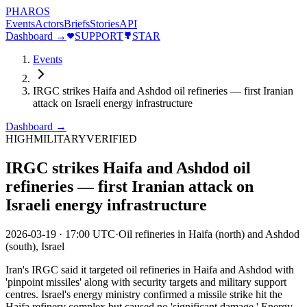
PHAROS
Events
Actors
Briefs
Stories
API
Dashboard →
SUPPORT
STAR
Events
IRGC strikes Haifa and Ashdod oil refineries — first Iranian
attack on Israeli energy infrastructure
Dashboard →
HIGH
MILITARY
VERIFIED
IRGC strikes Haifa and Ashdod oil
refineries — first Iranian attack on
Israeli energy infrastructure
2026-03-19
·
17:00 UTC
·
Oil refineries in Haifa (north) and Ashdod
(south), Israel
Iran's IRGC said it targeted oil refineries in Haifa and Ashdod with
'pinpoint missiles' along with security targets and military support
centres. Israel's energy ministry confirmed a missile strike hit the
Haifa refinery complex but caused no 'significant damage.' Energy