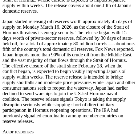
supply within weeks. The release covers about one-fifth of Japan's
domestic reserves.
Japan started releasing oil reserves worth approximately 45 days of
supply on Monday March 16, 2026, as the closure of the Strait of
Hormuz threatens its energy security. The release began with 15
days worth of private-sector reserves, followed by 30 days of state-
held oil, for a total of approximately 80 million barrels — about one-
fifth of the country's total domestic oil reserves, Fox News reported.
Japan imports more than 90% of its crude oil from the Middle East,
and the vast majority of that flows through the Strait of Hormuz.
The effective closure of the strait since February 28, when the
conflict began, is expected to begin visibly impacting Japan's oil
supply within weeks. The reserve release is intended to bridge
supply shortfalls and moderate price pressures while Japan and other
consumer nations seek to reopen the waterway. Japan had earlier
declined to send warships to join the US-led Hormuz naval
coalition. The reserve release signals Tokyo is taking the supply
disruption seriously while stopping short of direct military
participation in Hormuz reopening operations. The IEA had
previously signalled coordination among member countries on
reserve releases.
Actor responses