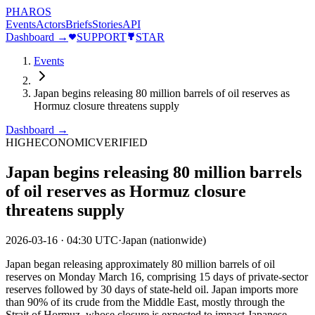
PHAROS
Events
Actors
Briefs
Stories
API
Dashboard →
SUPPORT
STAR
Events
Japan begins releasing 80 million barrels of oil reserves as
Hormuz closure threatens supply
Dashboard →
HIGH
ECONOMIC
VERIFIED
Japan begins releasing 80 million barrels
of oil reserves as Hormuz closure
threatens supply
2026-03-16
·
04:30 UTC
·
Japan (nationwide)
Japan began releasing approximately 80 million barrels of oil
reserves on Monday March 16, comprising 15 days of private-sector
reserves followed by 30 days of state-held oil. Japan imports more
than 90% of its crude from the Middle East, mostly through the
Strait of Hormuz, whose closure is expected to impact Japanese