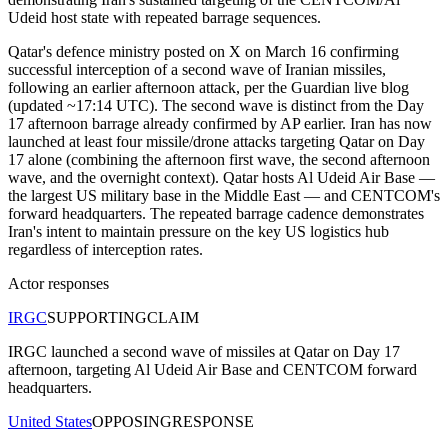
Udeid host state with repeated barrage sequences.
Qatar's defence ministry posted on X on March 16 confirming
successful interception of a second wave of Iranian missiles,
following an earlier afternoon attack, per the Guardian live blog
(updated ~17:14 UTC). The second wave is distinct from the Day
17 afternoon barrage already confirmed by AP earlier. Iran has now
launched at least four missile/drone attacks targeting Qatar on Day
17 alone (combining the afternoon first wave, the second afternoon
wave, and the overnight context). Qatar hosts Al Udeid Air Base —
the largest US military base in the Middle East — and CENTCOM's
forward headquarters. The repeated barrage cadence demonstrates
Iran's intent to maintain pressure on the key US logistics hub
regardless of interception rates.
Actor responses
IRGC
SUPPORTING
CLAIM
IRGC launched a second wave of missiles at Qatar on Day 17
afternoon, targeting Al Udeid Air Base and CENTCOM forward
headquarters.
United States
OPPOSING
RESPONSE