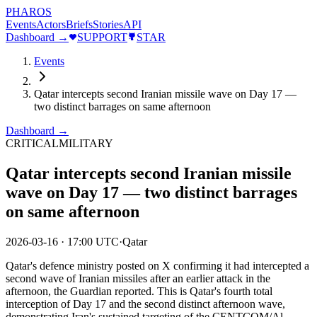
PHAROS
Events
Actors
Briefs
Stories
API
Dashboard →
SUPPORT
STAR
Events
Qatar intercepts second Iranian missile wave on Day 17 —
two distinct barrages on same afternoon
Dashboard →
CRITICAL
MILITARY
Qatar intercepts second Iranian missile
wave on Day 17 — two distinct barrages
on same afternoon
2026-03-16
·
17:00 UTC
·
Qatar
Qatar's defence ministry posted on X confirming it had intercepted a
second wave of Iranian missiles after an earlier attack in the
afternoon, the Guardian reported. This is Qatar's fourth total
interception of Day 17 and the second distinct afternoon wave,
demonstrating Iran's sustained targeting of the CENTCOM/Al