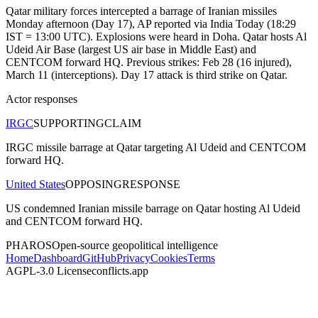
Qatar military forces intercepted a barrage of Iranian missiles
Monday afternoon (Day 17), AP reported via India Today (18:29
IST = 13:00 UTC). Explosions were heard in Doha. Qatar hosts Al
Udeid Air Base (largest US air base in Middle East) and
CENTCOM forward HQ. Previous strikes: Feb 28 (16 injured),
March 11 (interceptions). Day 17 attack is third strike on Qatar.
Actor responses
IRGC
SUPPORTING
CLAIM
IRGC missile barrage at Qatar targeting Al Udeid and CENTCOM
forward HQ.
United States
OPPOSING
RESPONSE
US condemned Iranian missile barrage on Qatar hosting Al Udeid
and CENTCOM forward HQ.
PHAROS
Open-source geopolitical intelligence
Home
Dashboard
GitHub
Privacy
Cookies
Terms
AGPL-3.0 License
conflicts.app