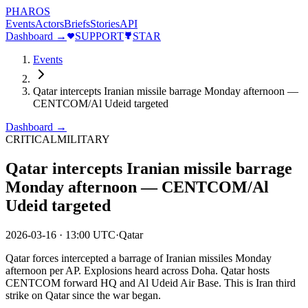
PHAROS
Events
Actors
Briefs
Stories
API
Dashboard →
SUPPORT
STAR
Events
Qatar intercepts Iranian missile barrage Monday afternoon —
CENTCOM/Al Udeid targeted
Dashboard →
CRITICAL
MILITARY
Qatar intercepts Iranian missile barrage
Monday afternoon — CENTCOM/Al
Udeid targeted
2026-03-16
·
13:00 UTC
·
Qatar
Qatar forces intercepted a barrage of Iranian missiles Monday
afternoon per AP. Explosions heard across Doha. Qatar hosts
CENTCOM forward HQ and Al Udeid Air Base. This is Iran third
strike on Qatar since the war began.