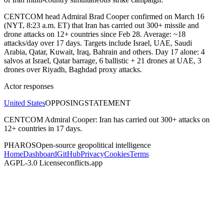
CENTCOM head Admiral Brad Cooper confirmed on March 16
(NYT, 8:23 a.m. ET) that Iran has carried out 300+ missile and
drone attacks on 12+ countries since Feb 28. Average: ~18
attacks/day over 17 days. Targets include Israel, UAE, Saudi
Arabia, Qatar, Kuwait, Iraq, Bahrain and others. Day 17 alone: 4
salvos at Israel, Qatar barrage, 6 ballistic + 21 drones at UAE, 3
drones over Riyadh, Baghdad proxy attacks.
Actor responses
United States
OPPOSING
STATEMENT
CENTCOM Admiral Cooper: Iran has carried out 300+ attacks on
12+ countries in 17 days.
PHAROS
Open-source geopolitical intelligence
Home
Dashboard
GitHub
Privacy
Cookies
Terms
AGPL-3.0 License
conflicts.app