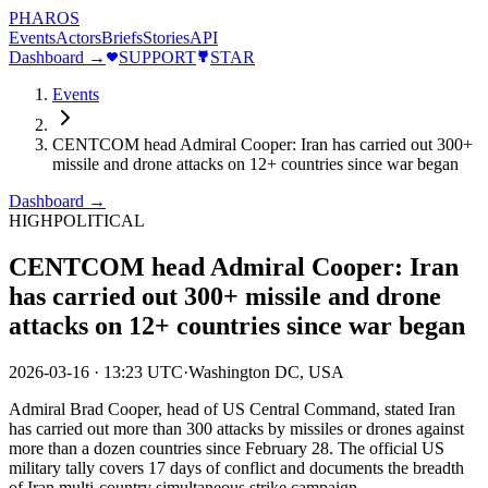
PHAROS
Events
Actors
Briefs
Stories
API
Dashboard →
SUPPORT
STAR
Events
CENTCOM head Admiral Cooper: Iran has carried out 300+
missile and drone attacks on 12+ countries since war began
Dashboard →
HIGH
POLITICAL
CENTCOM head Admiral Cooper: Iran
has carried out 300+ missile and drone
attacks on 12+ countries since war began
2026-03-16
·
13:23 UTC
·
Washington DC, USA
Admiral Brad Cooper, head of US Central Command, stated Iran
has carried out more than 300 attacks by missiles or drones against
more than a dozen countries since February 28. The official US
military tally covers 17 days of conflict and documents the breadth
of Iran multi-country simultaneous strike campaign.