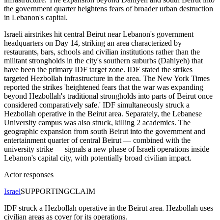
the government quarter heightens fears of broader urban destruction
in Lebanon's capital.
Israeli airstrikes hit central Beirut near Lebanon's government
headquarters on Day 14, striking an area characterized by
restaurants, bars, schools and civilian institutions rather than the
militant strongholds in the city's southern suburbs (Dahiyeh) that
have been the primary IDF target zone. IDF stated the strikes
targeted Hezbollah infrastructure in the area. The New York Times
reported the strikes 'heightened fears that the war was expanding
beyond Hezbollah's traditional strongholds into parts of Beirut once
considered comparatively safe.' IDF simultaneously struck a
Hezbollah operative in the Beirut area. Separately, the Lebanese
University campus was also struck, killing 2 academics. The
geographic expansion from south Beirut into the government and
entertainment quarter of central Beirut — combined with the
university strike — signals a new phase of Israeli operations inside
Lebanon's capital city, with potentially broad civilian impact.
Actor responses
Israel
SUPPORTING
CLAIM
IDF struck a Hezbollah operative in the Beirut area. Hezbollah uses
civilian areas as cover for its operations.