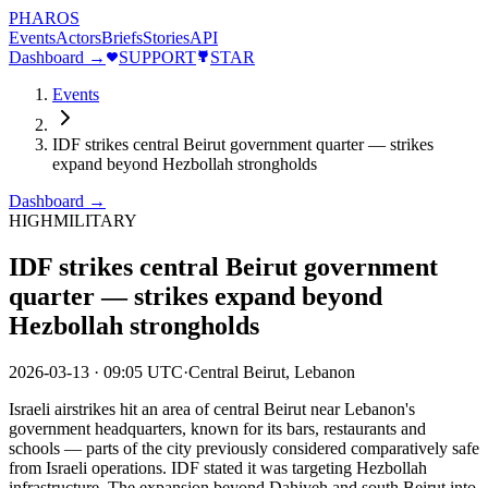
PHAROS
Events
Actors
Briefs
Stories
API
Dashboard →
SUPPORT
STAR
Events
IDF strikes central Beirut government quarter — strikes
expand beyond Hezbollah strongholds
Dashboard →
HIGH
MILITARY
IDF strikes central Beirut government
quarter — strikes expand beyond
Hezbollah strongholds
2026-03-13
·
09:05 UTC
·
Central Beirut, Lebanon
Israeli airstrikes hit an area of central Beirut near Lebanon's
government headquarters, known for its bars, restaurants and
schools — parts of the city previously considered comparatively safe
from Israeli operations. IDF stated it was targeting Hezbollah
infrastructure. The expansion beyond Dahiyeh and south Beirut into