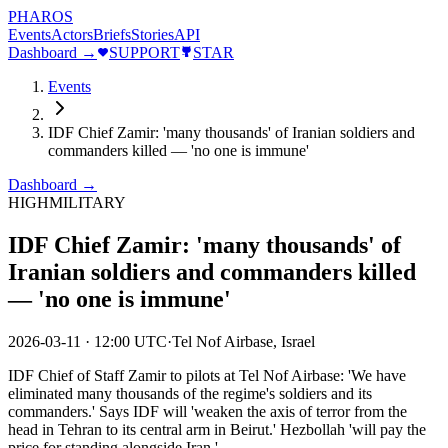
PHAROS
Events
Actors
Briefs
Stories
API
Dashboard →
SUPPORT
STAR
Events
IDF Chief Zamir: 'many thousands' of Iranian soldiers and
commanders killed — 'no one is immune'
Dashboard →
HIGH
MILITARY
IDF Chief Zamir: 'many thousands' of
Iranian soldiers and commanders killed
— 'no one is immune'
2026-03-11
·
12:00 UTC
·
Tel Nof Airbase, Israel
IDF Chief of Staff Zamir to pilots at Tel Nof Airbase: 'We have
eliminated many thousands of the regime's soldiers and its
commanders.' Says IDF will 'weaken the axis of terror from the
head in Tehran to its central arm in Beirut.' Hezbollah 'will pay the
price for standing alongside Iran.'