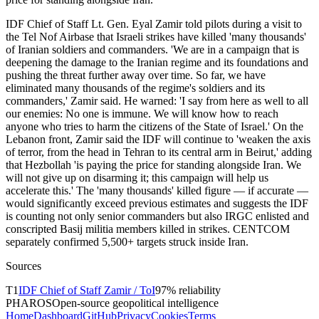
IDF Chief of Staff Lt. Gen. Eyal Zamir told pilots during a visit to
the Tel Nof Airbase that Israeli strikes have killed 'many thousands'
of Iranian soldiers and commanders. 'We are in a campaign that is
deepening the damage to the Iranian regime and its foundations and
pushing the threat further away over time. So far, we have
eliminated many thousands of the regime's soldiers and its
commanders,' Zamir said. He warned: 'I say from here as well to all
our enemies: No one is immune. We will know how to reach
anyone who tries to harm the citizens of the State of Israel.' On the
Lebanon front, Zamir said the IDF will continue to 'weaken the axis
of terror, from the head in Tehran to its central arm in Beirut,' adding
that Hezbollah 'is paying the price for standing alongside Iran. We
will not give up on disarming it; this campaign will help us
accelerate this.' The 'many thousands' killed figure — if accurate —
would significantly exceed previous estimates and suggests the IDF
is counting not only senior commanders but also IRGC enlisted and
conscripted Basij militia members killed in strikes. CENTCOM
separately confirmed 5,500+ targets struck inside Iran.
Sources
T
1
IDF Chief of Staff Zamir / ToI
97
% reliability
PHAROS
Open-source geopolitical intelligence
Home
Dashboard
GitHub
Privacy
Cookies
Terms