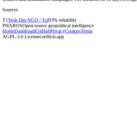
Sources
T
1
Yesh Din NGO / ToI
93
% reliability
PHAROS
Open-source geopolitical intelligence
Home
Dashboard
GitHub
Privacy
Cookies
Terms
AGPL-3.0 License
conflicts.app