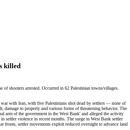
s killed
e of shooters arrested. Occurred in 62 Palestinian towns/villages.
t war with Iran, with five Palestinians shot dead by settlers — none of
lt, damage to property and various forms of threatening behavior. The
onal arm of the government in the West Bank' and alleged the activity
 in settler violence in recent months. The surge in West Bank settler
 war fronts, settler movements exploit reduced oversight to advance land