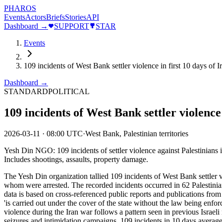
PHAROS
Events
Actors
Briefs
Stories
API
Dashboard →
SUPPORT
STAR
Events
109 incidents of West Bank settler violence in first 10 days of 
Dashboard →
STANDARD
POLITICAL
109 incidents of West Bank settler violence 
2026-03-11
·
08:00 UTC
·
West Bank, Palestinian territories
Yesh Din NGO: 109 incidents of settler violence against Palestinians i
Includes shootings, assaults, property damage.
The Yesh Din organization tallied 109 incidents of West Bank settler vi
whom were arrested. The recorded incidents occurred in 62 Palestinian
data is based on cross-referenced public reports and publications from
'is carried out under the cover of the state without the law being enfo
violence during the Iran war follows a pattern seen in previous Israeli
seizures and intimidation campaigns. 109 incidents in 10 days averages