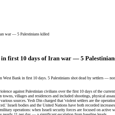
Iran war — 5 Palestinians killed
in first 10 days of Iran war — 5 Palestinian
n West Bank in first 10 days. 5 Palestinians shot dead by settlers — non
olence against Palestinian civilians over the first 10 days of the curren
 towns, villages and residences and included shootings, physical assau
 various sources. Yesh Din charged that 'violent settlers are the operati
rced.' Israeli bodies and the United Nations have both recorded increases
 military operations: when Israeli security forces are focused on active
 nearly 11 per day — a significant escalation from baseline levels.