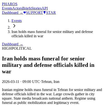
PHAROS
Events
Actors
Briefs
Stories
API
Dashboard →
SUPPORT
STAR
Events
Iran holds mass funeral for senior military and defense
officials killed in war
Dashboard →
HIGH
POLITICAL
Iran holds mass funeral for senior
military and defense officials killed in
war
2026-03-11
·
09:00 UTC
·
Tehran, Iran
Iranian regime holds mass funeral in Tehran for senior military and
defense officials killed in the war. Large crowds gather in city
square. State media broadcasts national anthem. Regime using
funeral as public mobilization and legitimacy event.