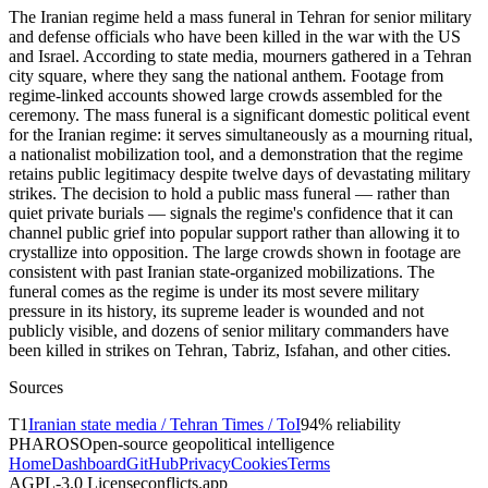
The Iranian regime held a mass funeral in Tehran for senior military
and defense officials who have been killed in the war with the US
and Israel. According to state media, mourners gathered in a Tehran
city square, where they sang the national anthem. Footage from
regime-linked accounts showed large crowds assembled for the
ceremony. The mass funeral is a significant domestic political event
for the Iranian regime: it serves simultaneously as a mourning ritual,
a nationalist mobilization tool, and a demonstration that the regime
retains public legitimacy despite twelve days of devastating military
strikes. The decision to hold a public mass funeral — rather than
quiet private burials — signals the regime's confidence that it can
channel public grief into popular support rather than allowing it to
crystallize into opposition. The large crowds shown in footage are
consistent with past Iranian state-organized mobilizations. The
funeral comes as the regime is under its most severe military
pressure in its history, its supreme leader is wounded and not
publicly visible, and dozens of senior military commanders have
been killed in strikes on Tehran, Tabriz, Isfahan, and other cities.
Sources
T
1
Iranian state media / Tehran Times / ToI
94
% reliability
PHAROS
Open-source geopolitical intelligence
Home
Dashboard
GitHub
Privacy
Cookies
Terms
AGPL-3.0 License
conflicts.app