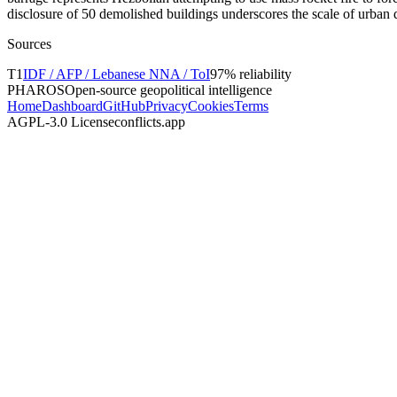
disclosure of 50 demolished buildings underscores the scale of urban 
Sources
T
1
IDF / AFP / Lebanese NNA / ToI
97
% reliability
PHAROS
Open-source geopolitical intelligence
Home
Dashboard
GitHub
Privacy
Cookies
Terms
AGPL-3.0 License
conflicts.app