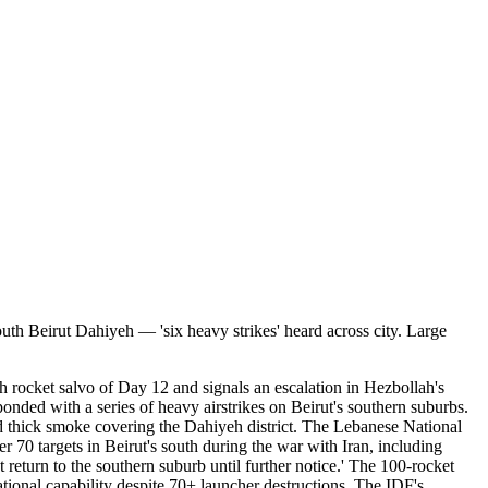
south Beirut Dahiyeh — 'six heavy strikes' heard across city. Large
ah rocket salvo of Day 12 and signals an escalation in Hezbollah's
ded with a series of heavy airstrikes on Beirut's southern suburbs.
d thick smoke covering the Dahiyeh district. The Lebanese National
r 70 targets in Beirut's south during the war with Iran, including
return to the southern suburb until further notice.' The 100-rocket
rational capability despite 70+ launcher destructions. The IDF's