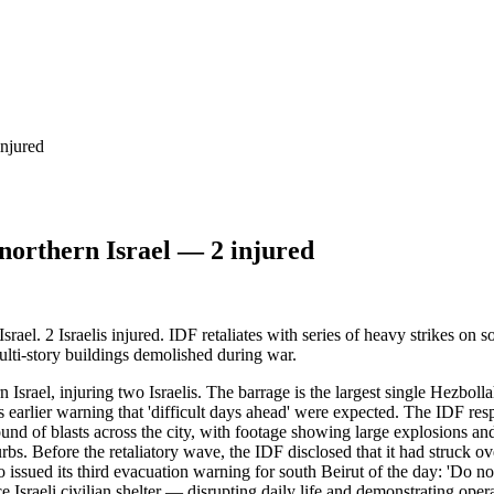
injured
 northern Israel — 2 injured
ael. 2 Israelis injured. IDF retaliates with series of heavy strikes on 
ulti-story buildings demolished during war.
Israel, injuring two Israelis. The barrage is the largest single Hezboll
lier warning that 'difficult days ahead' were expected. The IDF respon
nd of blasts across the city, with footage showing large explosions an
bs. Before the retaliatory wave, the IDF disclosed that it had struck ove
ssued its third evacuation warning for south Beirut of the day: 'Do not 
e Israeli civilian shelter — disrupting daily life and demonstrating ope