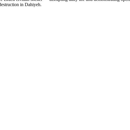
destruction in Dahiyeh.