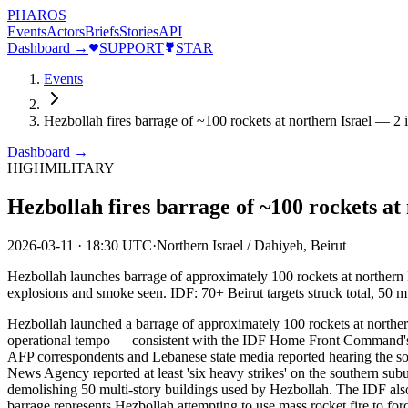
PHAROS
Events
Actors
Briefs
Stories
API
Dashboard →
SUPPORT
STAR
Events
Hezbollah fires barrage of ~100 rockets at northern Israel — 2 
Dashboard →
HIGH
MILITARY
Hezbollah fires barrage of ~100 rockets at
2026-03-11
·
18:30 UTC
·
Northern Israel / Dahiyeh, Beirut
Hezbollah launches barrage of approximately 100 rockets at northern Isr
explosions and smoke seen. IDF: 70+ Beirut targets struck total, 50 m
Hezbollah launched a barrage of approximately 100 rockets at northern 
operational tempo — consistent with the IDF Home Front Command's ear
AFP correspondents and Lebanese state media reported hearing the sou
News Agency reported at least 'six heavy strikes' on the southern subur
demolishing 50 multi-story buildings used by Hezbollah. The IDF also i
barrage represents Hezbollah attempting to use mass rocket fire to forc