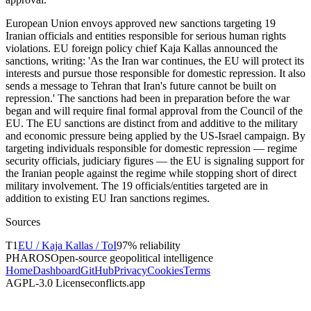
European Union envoys approved new sanctions targeting 19
Iranian officials and entities responsible for serious human rights
violations. EU foreign policy chief Kaja Kallas announced the
sanctions, writing: 'As the Iran war continues, the EU will protect its
interests and pursue those responsible for domestic repression. It also
sends a message to Tehran that Iran's future cannot be built on
repression.' The sanctions had been in preparation before the war
began and will require final formal approval from the Council of the
EU. The EU sanctions are distinct from and additive to the military
and economic pressure being applied by the US-Israel campaign. By
targeting individuals responsible for domestic repression — regime
security officials, judiciary figures — the EU is signaling support for
the Iranian people against the regime while stopping short of direct
military involvement. The 19 officials/entities targeted are in
addition to existing EU Iran sanctions regimes.
Sources
T
1
EU / Kaja Kallas / ToI
97
% reliability
PHAROS
Open-source geopolitical intelligence
Home
Dashboard
GitHub
Privacy
Cookies
Terms
AGPL-3.0 License
conflicts.app