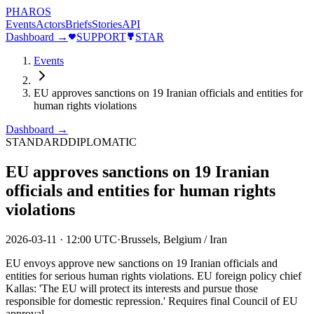
PHAROS
Events
Actors
Briefs
Stories
API
Dashboard →
SUPPORT
STAR
Events
EU approves sanctions on 19 Iranian officials and entities for
human rights violations
Dashboard →
STANDARD
DIPLOMATIC
EU approves sanctions on 19 Iranian
officials and entities for human rights
violations
2026-03-11
·
12:00 UTC
·
Brussels, Belgium / Iran
EU envoys approve new sanctions on 19 Iranian officials and
entities for serious human rights violations. EU foreign policy chief
Kallas: 'The EU will protect its interests and pursue those
responsible for domestic repression.' Requires final Council of EU
approval.