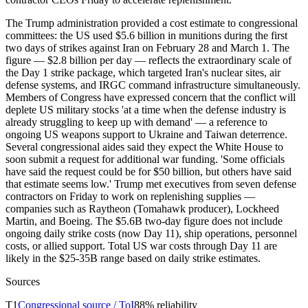
The Trump administration provided a cost estimate to congressional
committees: the US used $5.6 billion in munitions during the first
two days of strikes against Iran on February 28 and March 1. The
figure — $2.8 billion per day — reflects the extraordinary scale of
the Day 1 strike package, which targeted Iran's nuclear sites, air
defense systems, and IRGC command infrastructure simultaneously.
Members of Congress have expressed concern that the conflict will
deplete US military stocks 'at a time when the defense industry is
already struggling to keep up with demand' — a reference to
ongoing US weapons support to Ukraine and Taiwan deterrence.
Several congressional aides said they expect the White House to
soon submit a request for additional war funding. 'Some officials
have said the request could be for $50 billion, but others have said
that estimate seems low.' Trump met executives from seven defense
contractors on Friday to work on replenishing supplies —
companies such as Raytheon (Tomahawk producer), Lockheed
Martin, and Boeing. The $5.6B two-day figure does not include
ongoing daily strike costs (now Day 11), ship operations, personnel
costs, or allied support. Total US war costs through Day 11 are
likely in the $25-35B range based on daily strike estimates.
Sources
T
1
Congressional source / ToI
88
% reliability