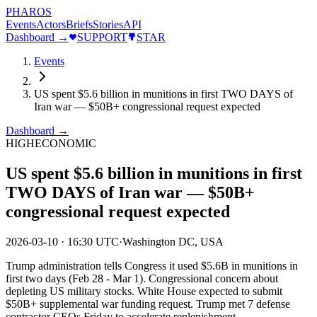
PHAROS
Events
Actors
Briefs
Stories
API
Dashboard →
SUPPORT
STAR
Events
US spent $5.6 billion in munitions in first TWO DAYS of
Iran war — $50B+ congressional request expected
Dashboard →
HIGH
ECONOMIC
US spent $5.6 billion in munitions in first
TWO DAYS of Iran war — $50B+
congressional request expected
2026-03-10
·
16:30 UTC
·
Washington DC, USA
Trump administration tells Congress it used $5.6B in munitions in
first two days (Feb 28 - Mar 1). Congressional concern about
depleting US military stocks. White House expected to submit
$50B+ supplemental war funding request. Trump met 7 defense
contractor CEOs Friday to accelerate replenishment.