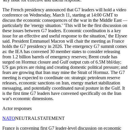
The French presidency announced that G7 leaders will hold a video
conference on Wednesday, March 11, starting at 14:00 GMT to
discuss the economic consequences of the war in the Middle East —
particularly the 'energy situation.' 'This will be the first discussion on
these issues between G7 leaders. Economic coordination is a key
issue for an effective and useful response to the situation,' the Elysee
said. President Emmanuel Macron will chair the meeting as France
holds the G7 presidency in 2026. The emergency G7 summit comes
as: the IEA has convened 30 member states to consider releasing
from 1.2 billion barrels of emergency reserves; Brent crude has
surged on Hormuz closure and Gulf output cuts of 6.5M bbl/day;
US gas prices are rising and creating domestic political pressure; and
fears are growing that Iran may mine the Strait of Hormuz. The G7
meeting is expected to coordinate on: strategic petroleum reserve
releases, economic sanctions on Iran, energy market stabilization
messaging, and potentially coordinated naval posture in the Gulf. It
is the first time G7 leaders have convened specifically on the Iran
war's economic dimensions.
Actor responses
NATO
NEUTRAL
STATEMENT
France is convening first G7 leader-level discussion on economic