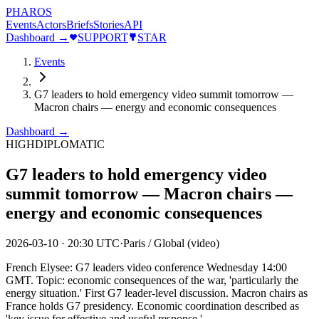
PHAROS
Events
Actors
Briefs
Stories
API
Dashboard →
SUPPORT
STAR
Events
G7 leaders to hold emergency video summit tomorrow —
Macron chairs — energy and economic consequences
Dashboard →
HIGH
DIPLOMATIC
G7 leaders to hold emergency video
summit tomorrow — Macron chairs —
energy and economic consequences
2026-03-10
·
20:30 UTC
·
Paris / Global (video)
French Elysee: G7 leaders video conference Wednesday 14:00
GMT. Topic: economic consequences of the war, 'particularly the
energy situation.' First G7 leader-level discussion. Macron chairs as
France holds G7 presidency. Economic coordination described as
'key issue for effective and useful response.'