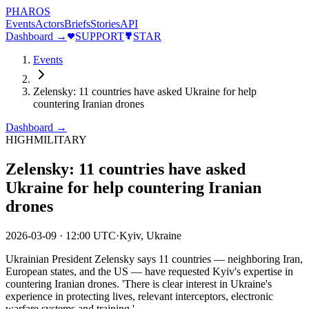
PHAROS
Events
Actors
Briefs
Stories
API
Dashboard →
SUPPORT
STAR
Events
Zelensky: 11 countries have asked Ukraine for help
countering Iranian drones
Dashboard →
HIGH
MILITARY
Zelensky: 11 countries have asked
Ukraine for help countering Iranian
drones
2026-03-09
·
12:00 UTC
·
Kyiv, Ukraine
Ukrainian President Zelensky says 11 countries — neighboring Iran,
European states, and the US — have requested Kyiv's expertise in
countering Iranian drones. 'There is clear interest in Ukraine's
experience in protecting lives, relevant interceptors, electronic
warfare systems and training.'