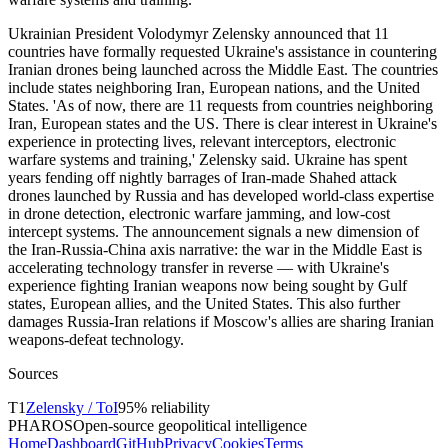
Ukrainian President Volodymyr Zelensky announced that 11
countries have formally requested Ukraine's assistance in countering
Iranian drones being launched across the Middle East. The countries
include states neighboring Iran, European nations, and the United
States. 'As of now, there are 11 requests from countries neighboring
Iran, European states and the US. There is clear interest in Ukraine's
experience in protecting lives, relevant interceptors, electronic
warfare systems and training,' Zelensky said. Ukraine has spent
years fending off nightly barrages of Iran-made Shahed attack
drones launched by Russia and has developed world-class expertise
in drone detection, electronic warfare jamming, and low-cost
intercept systems. The announcement signals a new dimension of
the Iran-Russia-China axis narrative: the war in the Middle East is
accelerating technology transfer in reverse — with Ukraine's
experience fighting Iranian weapons now being sought by Gulf
states, European allies, and the United States. This also further
damages Russia-Iran relations if Moscow's allies are sharing Iranian
weapons-defeat technology.
Sources
T
1
Zelensky / ToI
95
% reliability
PHAROS
Open-source geopolitical intelligence
Home
Dashboard
GitHub
Privacy
Cookies
Terms