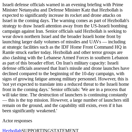
Israeli defense officials warned in an evening briefing with Prime
Minister Netanyahu and Defense Minister Katz that Hezbollah is
expected to significantly increase its rocket and drone attacks on
Israel in the coming days. The warning comes as part of Hezbollah's
strategy to draw Israeli attention away from the US-Israeli bombing
campaign against Iran. Senior officials said Hezbollah is seeking to
wear down northern Israel and the broader Israeli home front by
launching larger daily volumes of missiles and UAVs — including
at strategic facilities such as the IDF Home Front Command HQ in
Ramle struck earlier today. Hezbollah and other terror groups are
also clashing with the Lebanese Armed Forces in southern Lebanon
as part of this broader effort. On Iran's military capacity: Israeli
defense officials assessed that Iran's missile and drone launches have
declined compared to the beginning of the 10-day campaign, with
signs of growing fatigue among military personnel. However, this is
'not yet expected to translate into a reduced threat to the Israeli home
front in the coming days.' Senior officials: 'We are in a process that
will take time. The destruction of launchers is continuing constantly
— this is the top mission. However, a large number of launchers still
remain on the ground, and the capability still exists, even if it has
been significantly weakened.'
Actor responses
Hezbollah
SUPPORTING
STATEMENT