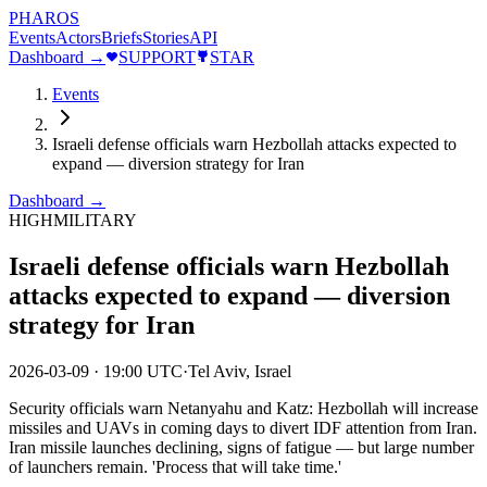
PHAROS
Events
Actors
Briefs
Stories
API
Dashboard →
SUPPORT
STAR
Events
Israeli defense officials warn Hezbollah attacks expected to
expand — diversion strategy for Iran
Dashboard →
HIGH
MILITARY
Israeli defense officials warn Hezbollah
attacks expected to expand — diversion
strategy for Iran
2026-03-09
·
19:00 UTC
·
Tel Aviv, Israel
Security officials warn Netanyahu and Katz: Hezbollah will increase
missiles and UAVs in coming days to divert IDF attention from Iran.
Iran missile launches declining, signs of fatigue — but large number
of launchers remain. 'Process that will take time.'