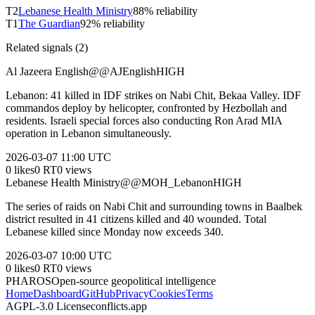
T
2
Lebanese Health Ministry
88
% reliability
T
1
The Guardian
92
% reliability
Related signals (
2
)
Al Jazeera English
@
@AJEnglish
HIGH
Lebanon: 41 killed in IDF strikes on Nabi Chit, Bekaa Valley. IDF
commandos deploy by helicopter, confronted by Hezbollah and
residents. Israeli special forces also conducting Ron Arad MIA
operation in Lebanon simultaneously.
2026-03-07
11:00 UTC
0
likes
0
RT
0
views
Lebanese Health Ministry
@
@MOH_Lebanon
HIGH
The series of raids on Nabi Chit and surrounding towns in Baalbek
district resulted in 41 citizens killed and 40 wounded. Total
Lebanese killed since Monday now exceeds 340.
2026-03-07
10:00 UTC
0
likes
0
RT
0
views
PHAROS
Open-source geopolitical intelligence
Home
Dashboard
GitHub
Privacy
Cookies
Terms
AGPL-3.0 License
conflicts.app