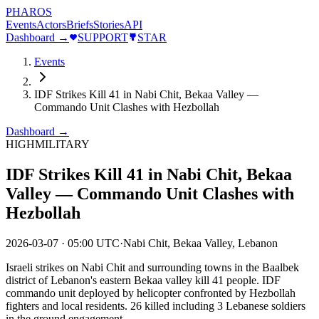
PHAROS
Events
Actors
Briefs
Stories
API
Dashboard →
SUPPORT
STAR
Events
IDF Strikes Kill 41 in Nabi Chit, Bekaa Valley —
Commando Unit Clashes with Hezbollah
Dashboard →
HIGH
MILITARY
IDF Strikes Kill 41 in Nabi Chit, Bekaa
Valley — Commando Unit Clashes with
Hezbollah
2026-03-07
·
05:00 UTC
·
Nabi Chit, Bekaa Valley, Lebanon
Israeli strikes on Nabi Chit and surrounding towns in the Baalbek
district of Lebanon's eastern Bekaa valley kill 41 people. IDF
commando unit deployed by helicopter confronted by Hezbollah
fighters and local residents. 26 killed including 3 Lebanese soldiers
in the ground engagement.