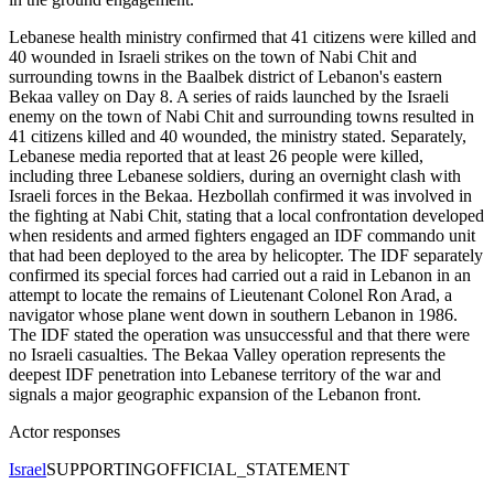
Lebanese health ministry confirmed that 41 citizens were killed and
40 wounded in Israeli strikes on the town of Nabi Chit and
surrounding towns in the Baalbek district of Lebanon's eastern
Bekaa valley on Day 8. A series of raids launched by the Israeli
enemy on the town of Nabi Chit and surrounding towns resulted in
41 citizens killed and 40 wounded, the ministry stated. Separately,
Lebanese media reported that at least 26 people were killed,
including three Lebanese soldiers, during an overnight clash with
Israeli forces in the Bekaa. Hezbollah confirmed it was involved in
the fighting at Nabi Chit, stating that a local confrontation developed
when residents and armed fighters engaged an IDF commando unit
that had been deployed to the area by helicopter. The IDF separately
confirmed its special forces had carried out a raid in Lebanon in an
attempt to locate the remains of Lieutenant Colonel Ron Arad, a
navigator whose plane went down in southern Lebanon in 1986.
The IDF stated the operation was unsuccessful and that there were
no Israeli casualties. The Bekaa Valley operation represents the
deepest IDF penetration into Lebanese territory of the war and
signals a major geographic expansion of the Lebanon front.
Actor responses
Israel
SUPPORTING
OFFICIAL_STATEMENT