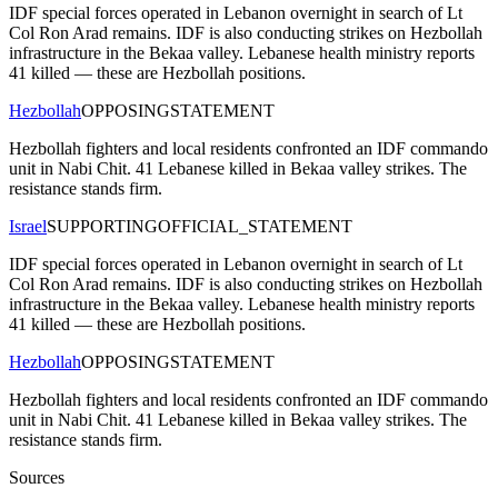
IDF special forces operated in Lebanon overnight in search of Lt
Col Ron Arad remains. IDF is also conducting strikes on Hezbollah
infrastructure in the Bekaa valley. Lebanese health ministry reports
41 killed — these are Hezbollah positions.
Hezbollah
OPPOSING
STATEMENT
Hezbollah fighters and local residents confronted an IDF commando
unit in Nabi Chit. 41 Lebanese killed in Bekaa valley strikes. The
resistance stands firm.
Israel
SUPPORTING
OFFICIAL_STATEMENT
IDF special forces operated in Lebanon overnight in search of Lt
Col Ron Arad remains. IDF is also conducting strikes on Hezbollah
infrastructure in the Bekaa valley. Lebanese health ministry reports
41 killed — these are Hezbollah positions.
Hezbollah
OPPOSING
STATEMENT
Hezbollah fighters and local residents confronted an IDF commando
unit in Nabi Chit. 41 Lebanese killed in Bekaa valley strikes. The
resistance stands firm.
Sources