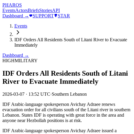
PHAROS
Events
Actors
Briefs
Stories
API
Dashboard →
SUPPORT
STAR
Events
IDF Orders All Residents South of Litani River to Evacuate
Immediately
Dashboard →
HIGH
MILITARY
IDF Orders All Residents South of Litani
River to Evacuate Immediately
2026-03-07
·
13:52 UTC
·
Southern Lebanon
IDF Arabic-language spokesperson Avichay Adraee renews
evacuation order for all civilians south of the Litani river in southern
Lebanon. States IDF is operating with great force in the area and
anyone near Hezbollah positions is at risk.
IDF Arabic-language spokesperson Avichay Adraee issued a