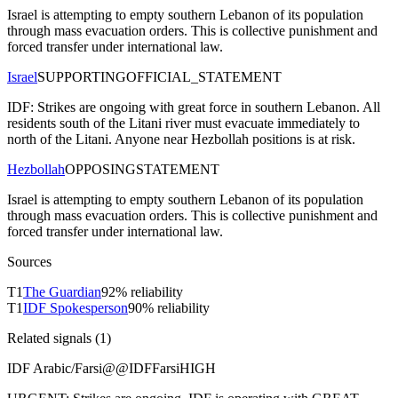
Israel is attempting to empty southern Lebanon of its population
through mass evacuation orders. This is collective punishment and
forced transfer under international law.
Israel
SUPPORTING
OFFICIAL_STATEMENT
IDF: Strikes are ongoing with great force in southern Lebanon. All
residents south of the Litani river must evacuate immediately to
north of the Litani. Anyone near Hezbollah positions is at risk.
Hezbollah
OPPOSING
STATEMENT
Israel is attempting to empty southern Lebanon of its population
through mass evacuation orders. This is collective punishment and
forced transfer under international law.
Sources
T
1
The Guardian
92
% reliability
T
1
IDF Spokesperson
90
% reliability
Related signals (
1
)
IDF Arabic/Farsi
@
@IDFFarsi
HIGH