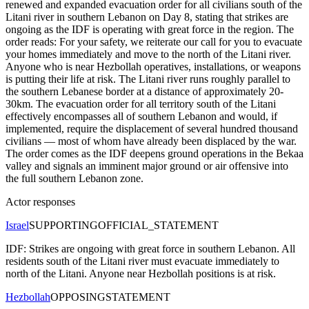
renewed and expanded evacuation order for all civilians south of the
Litani river in southern Lebanon on Day 8, stating that strikes are
ongoing as the IDF is operating with great force in the region. The
order reads: For your safety, we reiterate our call for you to evacuate
your homes immediately and move to the north of the Litani river.
Anyone who is near Hezbollah operatives, installations, or weapons
is putting their life at risk. The Litani river runs roughly parallel to
the southern Lebanese border at a distance of approximately 20-
30km. The evacuation order for all territory south of the Litani
effectively encompasses all of southern Lebanon and would, if
implemented, require the displacement of several hundred thousand
civilians — most of whom have already been displaced by the war.
The order comes as the IDF deepens ground operations in the Bekaa
valley and signals an imminent major ground or air offensive into
the full southern Lebanon zone.
Actor responses
Israel
SUPPORTING
OFFICIAL_STATEMENT
IDF: Strikes are ongoing with great force in southern Lebanon. All
residents south of the Litani river must evacuate immediately to
north of the Litani. Anyone near Hezbollah positions is at risk.
Hezbollah
OPPOSING
STATEMENT