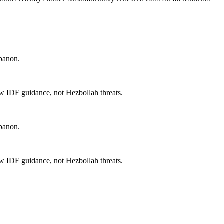
ebanon.
llow IDF guidance, not Hezbollah threats.
ebanon.
llow IDF guidance, not Hezbollah threats.