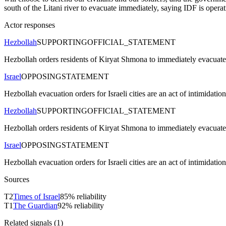
south of the Litani river to evacuate immediately, saying IDF is operati
Actor responses
Hezbollah
SUPPORTING
OFFICIAL_STATEMENT
Hezbollah orders residents of Kiryat Shmona to immediately evacuate 
Israel
OPPOSING
STATEMENT
Hezbollah evacuation orders for Israeli cities are an act of intimidatio
Hezbollah
SUPPORTING
OFFICIAL_STATEMENT
Hezbollah orders residents of Kiryat Shmona to immediately evacuate 
Israel
OPPOSING
STATEMENT
Hezbollah evacuation orders for Israeli cities are an act of intimidatio
Sources
T
2
Times of Israel
85
% reliability
T
1
The Guardian
92
% reliability
Related signals (
1
)