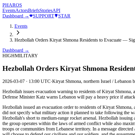
PHAROS
Events
Actors
Briefs
Stories
API
Dashboard →
SUPPORT
STAR
Events
Hezbollah Orders Kiryat Shmona Residents to Evacuate — Sig
Dashboard →
HIGH
MILITARY
Hezbollah Orders Kiryat Shmona Resident
2026-03-07
·
13:00 UTC
·
Kiryat Shmona, northern Israel / Lebanon 
Hezbollah issues evacuation warning to residents of Kiryat Shmona, a 
Defense Minister Katz warns Lebanon will pay a heavy price if attack
Hezbollah issued an evacuation order to residents of Kiryat Shmona, a
did not specify what military action it planned to take following th
Hezbollah's short to medium-range rocket arsenal. Hezbollah issuing a
the group operates within the laws of armed conflict while also maxim
troops or communities from Lebanese territory. In a message directed 
will choose to defend our civilians and our soldiers, and the govern