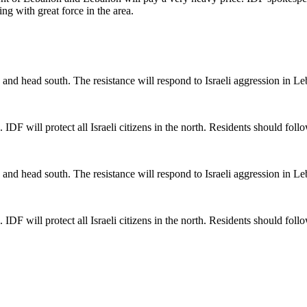
ng with great force in the area.
and head south. The resistance will respond to Israeli aggression in L
n. IDF will protect all Israeli citizens in the north. Residents should fo
and head south. The resistance will respond to Israeli aggression in L
n. IDF will protect all Israeli citizens in the north. Residents should fo