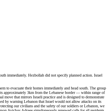
outh immediately. Hezbollah did not specify planned action. Israel
g them to evacuate their homes immediately and head south. The group
 sits approximately 3km from the Lebanese border — within range of
l move that mirrors Israeli practice and is designed to demonstrate
ded by warning Lebanon that Israel would not allow attacks on its
tecting our civilians and the safety of our soldiers or Lebanon, we
rson Avichay Adraee simultaneously renewed calls for all residents