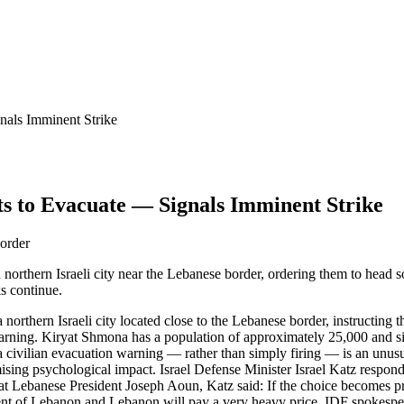
nals Imminent Strike
s to Evacuate — Signals Imminent Strike
border
northern Israeli city near the Lebanese border, ordering them to head s
s continue.
 northern Israeli city located close to the Lebanese border, instructin
e warning. Kiryat Shmona has a population of approximately 25,000 and
 civilian evacuation warning — rather than simply firing — is an unusua
ising psychological impact. Israel Defense Minister Israel Katz respon
at Lebanese President Joseph Aoun, Katz said: If the choice becomes pro
ment of Lebanon and Lebanon will pay a very heavy price. IDF spokespe