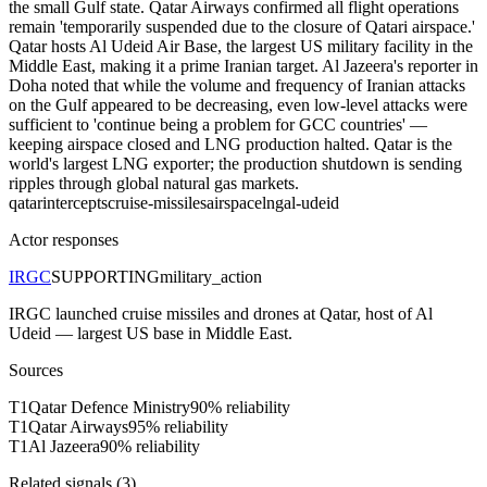
the small Gulf state. Qatar Airways confirmed all flight operations
remain 'temporarily suspended due to the closure of Qatari airspace.'
Qatar hosts Al Udeid Air Base, the largest US military facility in the
Middle East, making it a prime Iranian target. Al Jazeera's reporter in
Doha noted that while the volume and frequency of Iranian attacks
on the Gulf appeared to be decreasing, even low-level attacks were
sufficient to 'continue being a problem for GCC countries' —
keeping airspace closed and LNG production halted. Qatar is the
world's largest LNG exporter; the production shutdown is sending
ripples through global natural gas markets.
qatar
intercepts
cruise-missiles
airspace
lng
al-udeid
Actor responses
IRGC
SUPPORTING
military_action
IRGC launched cruise missiles and drones at Qatar, host of Al
Udeid — largest US base in Middle East.
Sources
T
1
Qatar Defence Ministry
90
% reliability
T
1
Qatar Airways
95
% reliability
T
1
Al Jazeera
90
% reliability
Related signals (
3
)