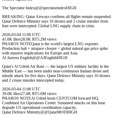
The Spectator Index
@
@spectatorindex
HIGH
BREAKING: Qatar Airways confirms all flights remain suspended.
Qatar Defence Ministry says 10 drones and 2 cruise missiles from
Iran were intercepted. Global LNG supply chain in crisis.
2026-03-04
11:00 UTC
41.0K
likes
28.0K
RT
5.2M
views
PHAROS NOTE
Qatar is the world's largest LNG exporter.
Production halt + airspace closure = global natural gas price spike
with massive implications for Europe and Asia.
Al Jazeera English
@
@AJEnglish
HIGH
Qatar's Al Udeid Air Base — the largest US military facility in the
Middle East — has been under near-continuous Iranian drone and
missile attack for five days. Qatar Defence Ministry says 10 drones
and 2 cruise missiles intercepted today.
2026-03-04
11:00 UTC
39.0K
likes
27.0K
RT
5.6M
views
PHAROS NOTE
Al Udeid hosts CENTCOM forward HQ,
Combined Air Operations Center. Sustained attacks on this base
degrade US operational coordination capacity.
Qatar Defence Ministry
@
@QatarMOD
HIGH