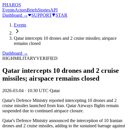
PHAROS
Events
Actors
Briefs
Stories
API
Dashboard →
SUPPORT
STAR
Events
Qatar intercepts 10 drones and 2 cruise missiles; airspace
remains closed
Dashboard →
HIGH
MILITARY
VERIFIED
Qatar intercepts 10 drones and 2 cruise
missiles; airspace remains closed
2026-03-04
·
10:30 UTC
·
Qatar
Qatar's Defence Ministry reported intercepting 10 drones and 2
cruise missiles launched from Iran. Qatar Airways flights remain
suspended due to continued airspace closure.
Qatar's Defence Ministry announced the interception of 10 Iranian
drones and 2 cruise missiles, adding to the sustained barrage against