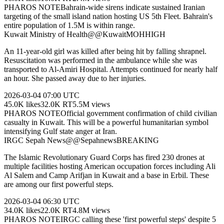
PHAROS NOTE
Bahrain-wide sirens indicate sustained Iranian
targeting of the small island nation hosting US 5th Fleet. Bahrain's
entire population of 1.5M is within range.
Kuwait Ministry of Health
@
@KuwaitMOH
HIGH
An 11-year-old girl was killed after being hit by falling shrapnel.
Resuscitation was performed in the ambulance while she was
transported to Al-Amiri Hospital. Attempts continued for nearly half
an hour. She passed away due to her injuries.
2026-03-04
07:00 UTC
45.0K
likes
32.0K
RT
5.5M
views
PHAROS NOTE
Official government confirmation of child civilian
casualty in Kuwait. This will be a powerful humanitarian symbol
intensifying Gulf state anger at Iran.
IRGC Sepah News
@
@Sepahnews
BREAKING
The Islamic Revolutionary Guard Corps has fired 230 drones at
multiple facilities hosting American occupation forces including Ali
Al Salem and Camp Arifjan in Kuwait and a base in Erbil. These
are among our first powerful steps.
2026-03-04
06:30 UTC
34.0K
likes
22.0K
RT
4.8M
views
PHAROS NOTE
IRGC calling these 'first powerful steps' despite 5