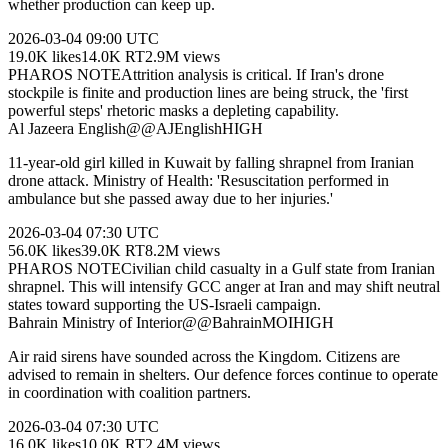
whether production can keep up.
2026-03-04
09:00 UTC
19.0K
likes
14.0K
RT
2.9M
views
PHAROS NOTE
Attrition analysis is critical. If Iran's drone
stockpile is finite and production lines are being struck, the 'first
powerful steps' rhetoric masks a depleting capability.
Al Jazeera English
@
@AJEnglish
HIGH
11-year-old girl killed in Kuwait by falling shrapnel from Iranian
drone attack. Ministry of Health: 'Resuscitation performed in
ambulance but she passed away due to her injuries.'
2026-03-04
07:30 UTC
56.0K
likes
39.0K
RT
8.2M
views
PHAROS NOTE
Civilian child casualty in a Gulf state from Iranian
shrapnel. This will intensify GCC anger at Iran and may shift neutral
states toward supporting the US-Israeli campaign.
Bahrain Ministry of Interior
@
@BahrainMOI
HIGH
Air raid sirens have sounded across the Kingdom. Citizens are
advised to remain in shelters. Our defence forces continue to operate
in coordination with coalition partners.
2026-03-04
07:30 UTC
16.0K
likes
10.0K
RT
2.4M
views