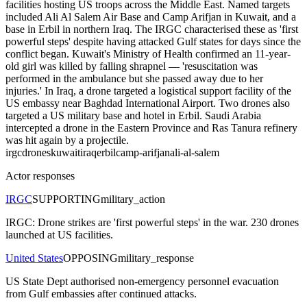
facilities hosting US troops across the Middle East. Named targets
included Ali Al Salem Air Base and Camp Arifjan in Kuwait, and a
base in Erbil in northern Iraq. The IRGC characterised these as 'first
powerful steps' despite having attacked Gulf states for days since the
conflict began. Kuwait's Ministry of Health confirmed an 11-year-
old girl was killed by falling shrapnel — 'resuscitation was
performed in the ambulance but she passed away due to her
injuries.' In Iraq, a drone targeted a logistical support facility of the
US embassy near Baghdad International Airport. Two drones also
targeted a US military base and hotel in Erbil. Saudi Arabia
intercepted a drone in the Eastern Province and Ras Tanura refinery
was hit again by a projectile.
irgc
drones
kuwait
iraq
erbil
camp-arifjan
ali-al-salem
Actor responses
IRGC
SUPPORTING
military_action
IRGC: Drone strikes are 'first powerful steps' in the war. 230 drones
launched at US facilities.
United States
OPPOSING
military_response
US State Dept authorised non-emergency personnel evacuation
from Gulf embassies after continued attacks.