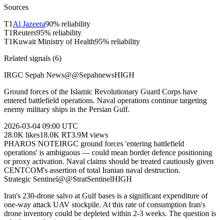
Sources
T
1
Al Jazeera
90
% reliability
T
1
Reuters
95
% reliability
T
1
Kuwait Ministry of Health
95
% reliability
Related signals (
6
)
IRGC Sepah News
@
@Sepahnews
HIGH
Ground forces of the Islamic Revolutionary Guard Corps have
entered battlefield operations. Naval operations continue targeting
enemy military ships in the Persian Gulf.
2026-03-04
09:00 UTC
28.0K
likes
18.0K
RT
3.9M
views
PHAROS NOTE
IRGC ground forces 'entering battlefield
operations' is ambiguous — could mean border defence positioning
or proxy activation. Naval claims should be treated cautiously given
CENTCOM's assertion of total Iranian naval destruction.
Strategic Sentinel
@
@StratSentinel
HIGH
Iran's 230-drone salvo at Gulf bases is a significant expenditure of
one-way attack UAV stockpile. At this rate of consumption Iran's
drone inventory could be depleted within 2-3 weeks. The question is