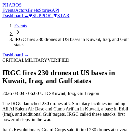
PHAROS
Events
Actors
Briefs
Stories
API
Dashboard →
SUPPORT
STAR
Events
IRGC fires 230 drones at US bases in Kuwait, Iraq, and Gulf
states
Dashboard →
CRITICAL
MILITARY
VERIFIED
IRGC fires 230 drones at US bases in
Kuwait, Iraq, and Gulf states
2026-03-04
·
06:00 UTC
·
Kuwait, Iraq, Gulf region
The IRGC launched 230 drones at US military facilities including
Ali Al Salem Air Base and Camp Arifjan in Kuwait, a base in Erbil
(Iraq), and additional Gulf targets. IRGC called these attacks 'first
powerful steps' in the war.
Iran's Revolutionary Guard Corps said it fired 230 drones at several