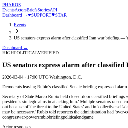
PHAROS
Events
Actors
Briefs
Stories
API
Dashboard →
SUPPORT
STAR
Events
US senators express alarm after classified Iran war briefing — 
Dashboard →
HIGH
POLITICAL
VERIFIED
US senators express alarm after classified
2026-03-04
·
17:00 UTC
·
Washington, D.C.
Democrats leaving Rubio's classified Senate briefing expressed alarm.
Secretary of State Marco Rubio held closed-door classified briefings wi
president's strategic aims in attacking Iran.' Multiple senators raised
out because of 'the threat to the United States' and in 'collective self-d
may be necessary.' Rubio told reporters the administration had 'over
congress
war-powers
rubio
briefing
political
endgame
Actor responses