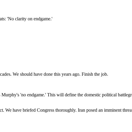
ts: 'No clarity on endgame.'
 decades. We should have done this years ago. Finish the job.
s Murphy's 'no endgame.' This will define the domestic political battle
e have briefed Congress thoroughly. Iran posed an imminent threat to o