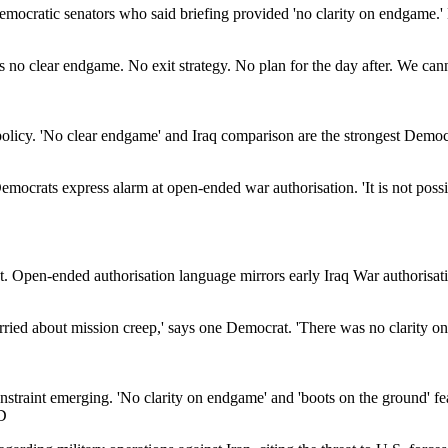
Democratic senators who said briefing provided 'no clarity on endgame.
is no clear endgame. No exit strategy. No plan for the day after. We cann
licy. 'No clear endgame' and Iraq comparison are the strongest Democra
 Democrats express alarm at open-ended war authorisation. 'It is not poss
 Open-ended authorisation language mirrors early Iraq War authorisation
orried about mission creep,' says one Democrat. 'There was no clarity o
constraint emerging. 'No clarity on endgame' and 'boots on the ground' f
D