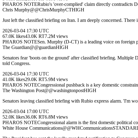
PHAROS NOTE
Rubio's 'over-complied' claim directly contradicts 
Chris Murphy
@
@ChrisMurphyCT
HIGH
Just left the classified briefing on Iran. I am deeply concerned. There 
2026-03-04
17:30 UTC
67.0K
likes
43.0K
RT
7.2M
views
PHAROS NOTE
Sen. Murphy (D-CT) is a leading voice on foreign po
The Guardian
@
@guardian
HIGH
Senators fear 'boots on the ground' after classified briefing. Multiple
told Congress.
2026-03-04
17:30 UTC
41.0K
likes
29.0K
RT
5.9M
views
PHAROS NOTE
Congressional pushback is a key domestic constraint.
The Washington Post
@
@washingtonpost
HIGH
Senators leaving classified briefing with Rubio express alarm. 'I'm w
2026-03-04
17:00 UTC
52.0K
likes
36.0K
RT
6.8M
views
PHAROS NOTE
Congressional alarm is the first domestic political 
White House Communications
@
@WHCommunications
STANDAR