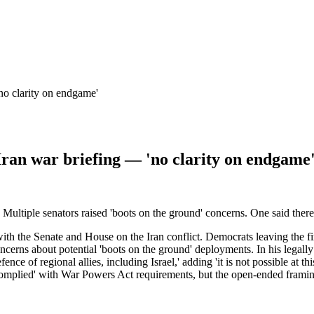
'no clarity on endgame'
 Iran war briefing — 'no clarity on endgame
 Multiple senators raised 'boots on the ground' concerns. One said ther
th the Senate and House on the Iran conflict. Democrats leaving the first
 concerns about potential 'boots on the ground' deployments. In his legal
efence of regional allies, including Israel,' adding 'it is not possible at 
-complied' with War Powers Act requirements, but the open-ended framin