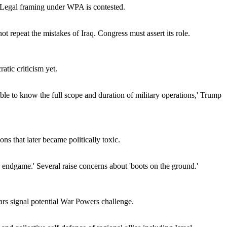
' Legal framing under WPA is contested.
ot repeat the mistakes of Iraq. Congress must assert its role.
tic criticism yet.
ible to know the full scope and duration of military operations,' Trump
s that later became politically toxic.
n endgame.' Several raise concerns about 'boots on the ground.'
ears signal potential War Powers challenge.