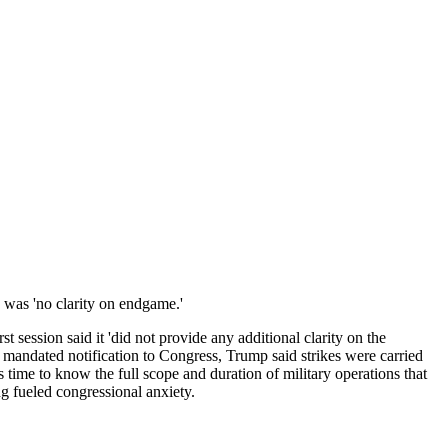
'
e was 'no clarity on endgame.'
 session said it 'did not provide any additional clarity on the
ly mandated notification to Congress, Trump said strikes were carried
this time to know the full scope and duration of military operations that
g fueled congressional anxiety.