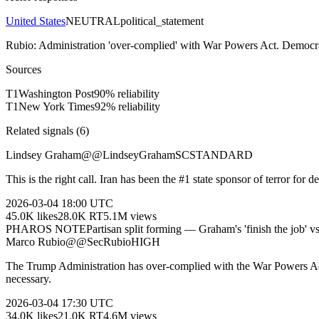
United States
NEUTRAL
political_statement
Rubio: Administration 'over-complied' with War Powers Act. Democra
Sources
T
1
Washington Post
90
% reliability
T
1
New York Times
92
% reliability
Related signals (
6
)
Lindsey Graham
@
@LindseyGrahamSC
STANDARD
This is the right call. Iran has been the #1 state sponsor of terror for
2026-03-04
18:00 UTC
45.0K
likes
28.0K
RT
5.1M
views
PHAROS NOTE
Partisan split forming — Graham's 'finish the job' v
Marco Rubio
@
@SecRubio
HIGH
The Trump Administration has over-complied with the War Powers Act. W
necessary.
2026-03-04
17:30 UTC
34.0K
likes
21.0K
RT
4.6M
views