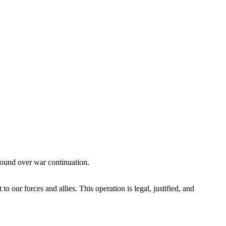
ground over war continuation.
ur forces and allies. This operation is legal, justified, and