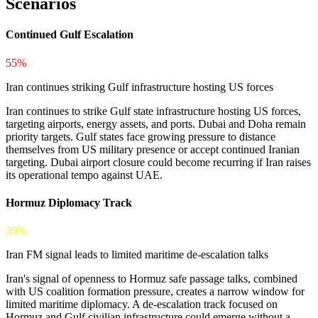
Scenarios
Continued Gulf Escalation
55%
Iran continues striking Gulf infrastructure hosting US forces
Iran continues to strike Gulf state infrastructure hosting US forces,
targeting airports, energy assets, and ports. Dubai and Doha remain
priority targets. Gulf states face growing pressure to distance
themselves from US military presence or accept continued Iranian
targeting. Dubai airport closure could become recurring if Iran raises
its operational tempo against UAE.
Hormuz Diplomacy Track
30%
Iran FM signal leads to limited maritime de-escalation talks
Iran's signal of openness to Hormuz safe passage talks, combined
with US coalition formation pressure, creates a narrow window for
limited maritime diplomacy. A de-escalation track focused on
Hormuz and Gulf civilian infrastructure could emerge without a