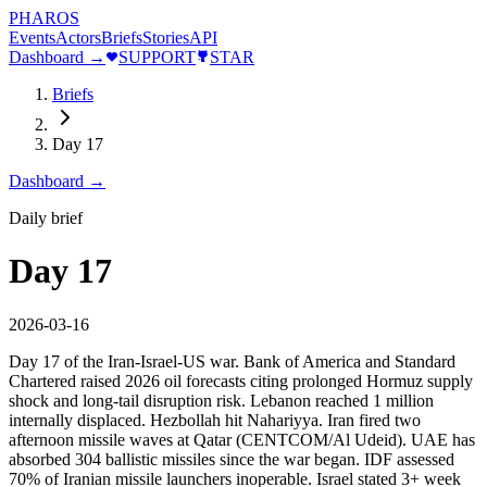
PHAROS
Events
Actors
Briefs
Stories
API
Dashboard →
SUPPORT
STAR
Briefs
Day 17
Dashboard →
Daily brief
Day 17
2026-03-16
Day 17 of the Iran-Israel-US war. Bank of America and Standard
Chartered raised 2026 oil forecasts citing prolonged Hormuz supply
shock and long-tail disruption risk. Lebanon reached 1 million
internally displaced. Hezbollah hit Nahariyya. Iran fired two
afternoon missile waves at Qatar (CENTCOM/Al Udeid). UAE has
absorbed 304 ballistic missiles since the war began. IDF assessed
70% of Iranian missile launchers inoperable. Israel stated 3+ week