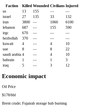
Faction
Killed
Wounded
Civilians
Injured
us
13
155
—
—
israel
27
135
33
132
iran
3800
—
1060
6100
lebanon
687
—
155
590
irgc
670
—
—
—
hezbollah
370
—
—
—
kuwait
4
—
4
10
uae
8
—
8
22
saudi arabia
4
—
4
10
bahrain
1
—
1
3
iraq
5
—
3
12
Economic impact
Oil Price
$178/bbl
Brent crude; Fujairah storage hub burning