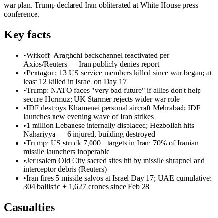
war plan. Trump declared Iran obliterated at White House press
conference.
Key facts
•
Witkoff–Araghchi backchannel reactivated per
Axios/Reuters — Iran publicly denies report
•
Pentagon: 13 US service members killed since war began; at
least 12 killed in Israel on Day 17
•
Trump: NATO faces "very bad future" if allies don't help
secure Hormuz; UK Starmer rejects wider war role
•
IDF destroys Khamenei personal aircraft Mehrabad; IDF
launches new evening wave of Iran strikes
•
1 million Lebanese internally displaced; Hezbollah hits
Nahariyya — 6 injured, building destroyed
•
Trump: US struck 7,000+ targets in Iran; 70% of Iranian
missile launchers inoperable
•
Jerusalem Old City sacred sites hit by missile shrapnel and
interceptor debris (Reuters)
•
Iran fires 5 missile salvos at Israel Day 17; UAE cumulative:
304 ballistic + 1,627 drones since Feb 28
Casualties