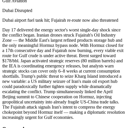
Gulf Aviation
Dubai Disrupted
Dubai airport fuel tank hit; Fujairah re-route now also threatened
Day 17 delivered the energy sector's worst single-day shock since
the conflict began. Iranian drones struck Fujairah's Oil Industry
Zone — the Middle East's largest refined products storage hub and
the only meaningful Hormuz bypass node. With Hormuz closed for
a 17th consecutive day and Fujairah now burning, every viable exit
route for Gulf crude is under active threat. Brent surged toward
$178/bbl. Japan activated strategic reserves (80 million barrels) and
the IEA is coordinating emergency releases, but analysts warn
strategic stocks can cover only 6–8 weeks at current consumption
shortfalls. Trump's public threat to seize Kharg Island introduced a
new variable: a US military seizure of Iran's main oil export hub
could paradoxically further tighten supply while dramatically
escalating the conflict. Trump simultaneously linked the April
Beijing summit to Chinese cooperation on Hormuz, injecting
geopolitical uncertainty into already fragile US-China trade talks.
The Fujairah attack signals Iran's intent to compress the energy
chokepoint beyond Hormuz itself — making a diplomatic resolution
increasingly urgent for Gulf economies.