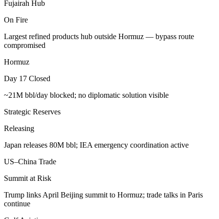
Fujairah Hub
On Fire
Largest refined products hub outside Hormuz — bypass route
compromised
Hormuz
Day 17 Closed
~21M bbl/day blocked; no diplomatic solution visible
Strategic Reserves
Releasing
Japan releases 80M bbl; IEA emergency coordination active
US–China Trade
Summit at Risk
Trump links April Beijing summit to Hormuz; trade talks in Paris
continue