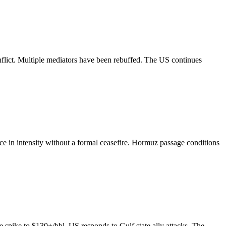
onflict. Multiple mediators have been rebuffed. The US continues
uce in intensity without a formal ceasefire. Hormuz passage conditions
ce spike to $130+/bbl. US responds to Gulf state ally attacks. The