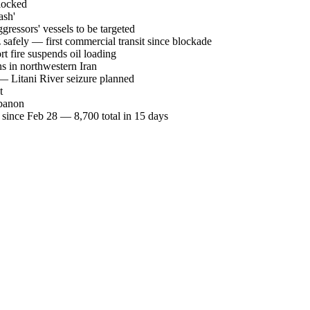
blocked
ash'
essors' vessels to be targeted
afely — first commercial transit since blockade
t fire suspends oil loading
ons in northwestern Iran
 — Litani River seizure planned
t
ebanon
since Feb 28 — 8,700 total in 15 days