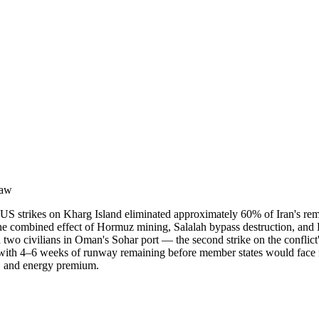
raw
y. US strikes on Kharg Island eliminated approximately 60% of Iran's 
e combined effect of Hormuz mining, Salalah bypass destruction, and Kh
d two civilians in Oman's Sohar port — the second strike on the conflict
with 4–6 weeks of runway remaining before member states would face ra
on, and energy premium.