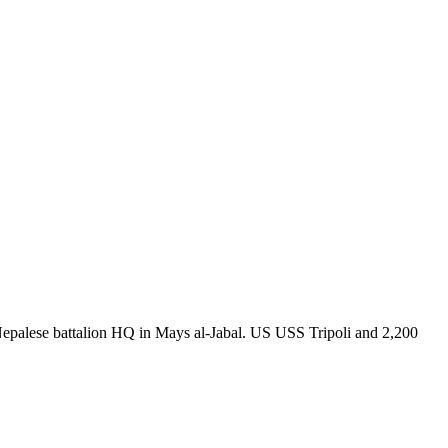
IL Nepalese battalion HQ in Mays al-Jabal. US USS Tripoli and 2,200