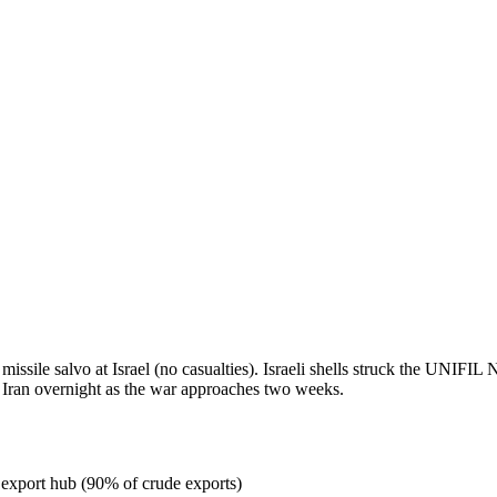
missile salvo at Israel (no casualties). Israeli shells struck the UNIF
 Iran overnight as the war approaches two weeks.
l export hub (90% of crude exports)