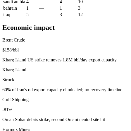
saudi arabia
4
—
4
10
bahrain
1
—
1
3
iraq
5
—
3
12
Economic impact
Brent Crude
$158/bbl
Kharg Island US strike removes 1.8M bbl/day export capacity
Kharg Island
Struck
60% of Iran's oil export capacity eliminated; no recovery timeline
Gulf Shipping
-81%
Oman Sohar debris strike; second Omani neutral site hit
Hormuz Mines