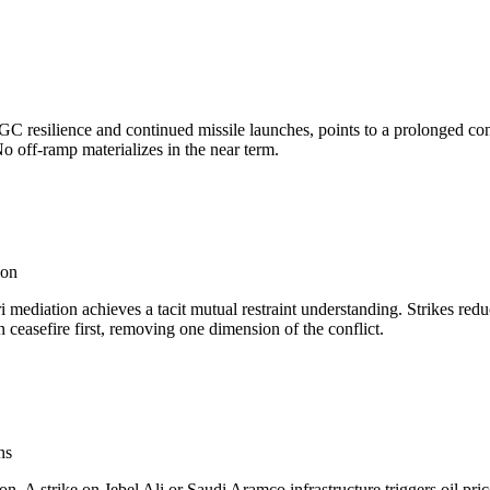
IRGC resilience and continued missile launches, points to a prolonged c
No off-ramp materializes in the near term.
ion
i mediation achieves a tacit mutual restraint understanding. Strikes red
ceasefire first, removing one dimension of the conflict.
ns
on. A strike on Jebel Ali or Saudi Aramco infrastructure triggers oil pri