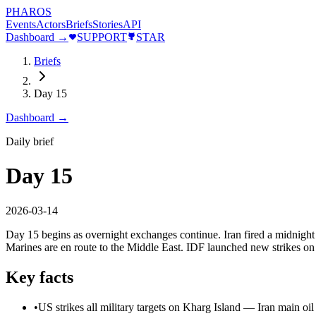
PHAROS
Events
Actors
Briefs
Stories
API
Dashboard →
SUPPORT
STAR
Briefs
Day 15
Dashboard →
Daily brief
Day 15
2026-03-14
Day 15 begins as overnight exchanges continue. Iran fired a midnight 
Marines are en route to the Middle East. IDF launched new strikes on
Key facts
•
US strikes all military targets on Kharg Island — Iran main oi