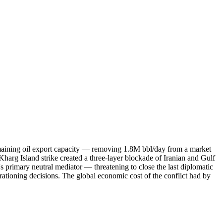
remaining oil export capacity — removing 1.8M bbl/day from a market
arg Island strike created a three-layer blockade of Iranian and Gulf
's primary neutral mediator — threatening to close the last diplomatic
tioning decisions. The global economic cost of the conflict had by