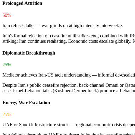
Prolonged Attrition
50%
Iran refuses talks — war grinds on at high intensity into week 3
Iran's formal rejection of ceasefire until strikes end, combined with 
striking; Iran continues retaliating. Economic costs escalate globally. 
Diplomatic Breakthrough
25%
Mediator achieves Iran-US tacit understanding — informal de-escalat
Despite Iran's public ceasefire rejection, back-channel Omani or Qatar
ease. Israel-Lebanon talks (Kushner-Dermer track) produce a Lebanon 
Energy War Escalation
25%
UAE or Saudi infrastructure struck — regional economic crisis deepe
Iran follows through on UAE port threat following its ceasefire rejecti