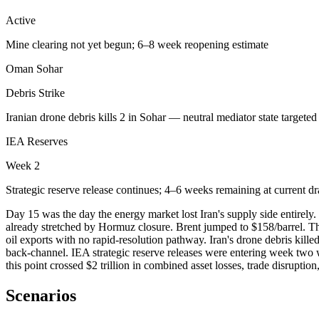
Active
Mine clearing not yet begun; 6–8 week reopening estimate
Oman Sohar
Debris Strike
Iranian drone debris kills 2 in Sohar — neutral mediator state targeted
IEA Reserves
Week 2
Strategic reserve release continues; 4–6 weeks remaining at current d
Day 15 was the day the energy market lost Iran's supply side entirel
already stretched by Hormuz closure. Brent jumped to $158/barrel. Th
oil exports with no rapid-resolution pathway. Iran's drone debris kille
back-channel. IEA strategic reserve releases were entering week two 
this point crossed $2 trillion in combined asset losses, trade disrupti
Scenarios