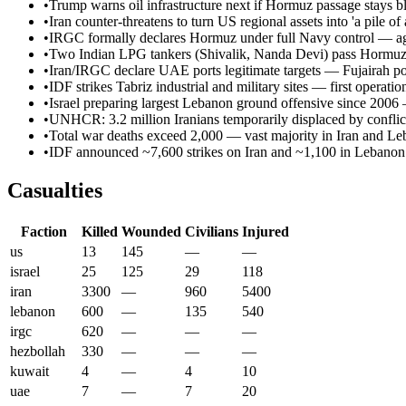
•
Trump warns oil infrastructure next if Hormuz passage stays 
•
Iran counter-threatens to turn US regional assets into 'a pile of 
•
IRGC formally declares Hormuz under full Navy control — aggr
•
Two Indian LPG tankers (Shivalik, Nanda Devi) pass Hormuz s
•
Iran/IRGC declare UAE ports legitimate targets — Fujairah por
•
IDF strikes Tabriz industrial and military sites — first operati
•
Israel preparing largest Lebanon ground offensive since 2006
•
UNHCR: 3.2 million Iranians temporarily displaced by conflic
•
Total war deaths exceed 2,000 — vast majority in Iran and L
•
IDF announced ~7,600 strikes on Iran and ~1,100 in Lebanon 
Casualties
Faction
Killed
Wounded
Civilians
Injured
us
13
145
—
—
israel
25
125
29
118
iran
3300
—
960
5400
lebanon
600
—
135
540
irgc
620
—
—
—
hezbollah
330
—
—
—
kuwait
4
—
4
10
uae
7
—
7
20